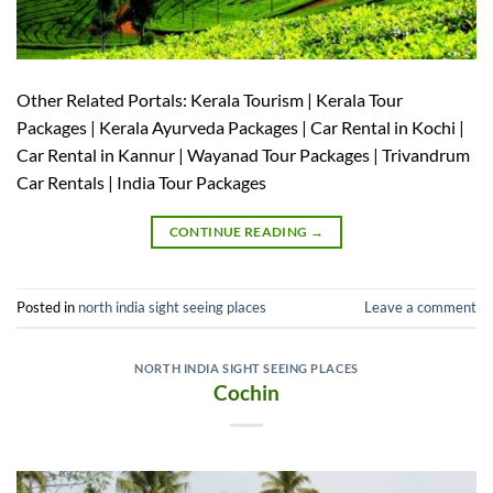
Other Related Portals: Kerala Tourism | Kerala Tour
Packages | Kerala Ayurveda Packages | Car Rental in Kochi |
Car Rental in Kannur | Wayanad Tour Packages | Trivandrum
Car Rentals | India Tour Packages
CONTINUE READING
→
Posted in
north india sight seeing places
Leave a comment
NORTH INDIA SIGHT SEEING PLACES
Cochin