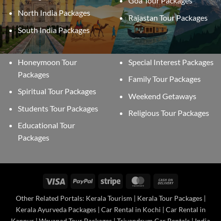
Goa Tour Packages
North India Packages
Rajastan Tour Packages
South India Packages
Honeymoon Tour
Special Interest Packages
Packages
Family Tour Packages
Spiritual Tour Packages
Weekend Getaways
Students Tour Packages
Religious Tour Packages
Educational Tour
Packages
Visa
PayPal
Stripe
MasterCard
Cash
On
Other Related Portals: Kerala Tourism | Kerala Tour Packages |
Delivery
Kerala Ayurveda Packages | Car Rental in Kochi | Car Rental in
Kannur | Wayanad Tour Packages | Trivandrum Car Rentals | India