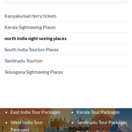
Kanyakumari ferry tickets
Kerala Sightseeing Places
north india sight seeing places
South India Tourism Places
Tamilnadu Tourism
Telungana Sightseeing Places
East India Tour Packages
Kerala Tour Packages
West India Tour
Tamilnadu Tour Packages
Packages