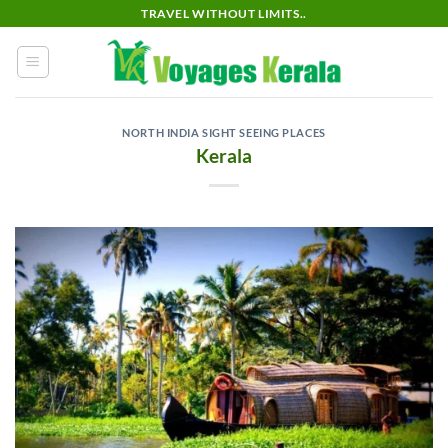
Skip
TRAVEL WITHOUT LIMITS..
to
content
NORTH INDIA SIGHT SEEING PLACES
Kerala