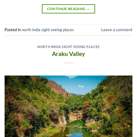
CONTINUE READING
→
Posted in
north india sight seeing places
Leave a comment
NORTH INDIA SIGHT SEEING PLACES
Araku Valley