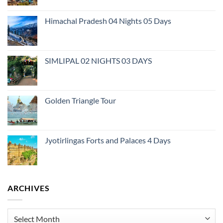
Himachal Pradesh 04 Nights 05 Days
SIMLIPAL 02 NIGHTS 03 DAYS
Golden Triangle Tour
Jyotirlingas Forts and Palaces 4 Days
ARCHIVES
Archives