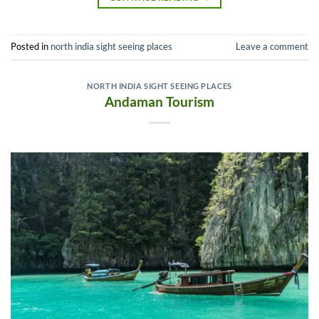
Posted in
north india sight seeing places
Leave a comment
NORTH INDIA SIGHT SEEING PLACES
Andaman Tourism