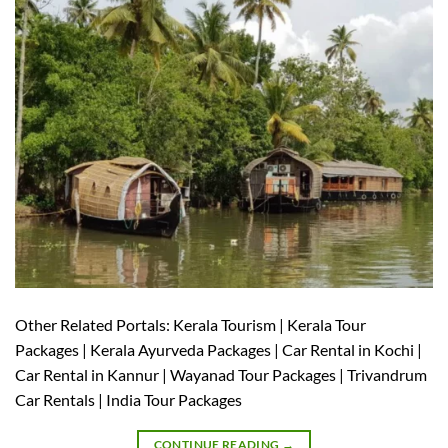
Other Related Portals: Kerala Tourism | Kerala Tour
Packages | Kerala Ayurveda Packages | Car Rental in Kochi |
Car Rental in Kannur | Wayanad Tour Packages | Trivandrum
Car Rentals | India Tour Packages
CONTINUE READING
→