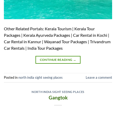
Other Related Portals: Kerala Tourism | Kerala Tour
Packages | Kerala Ayurveda Packages | Car Rental in Kochi |
Car Rental in Kannur | Wayanad Tour Packages | Trivandrum
Car Rentals | India Tour Packages
CONTINUE READING
→
Posted in
north india sight seeing places
Leave a comment
NORTH INDIA SIGHT SEEING PLACES
Gangtok