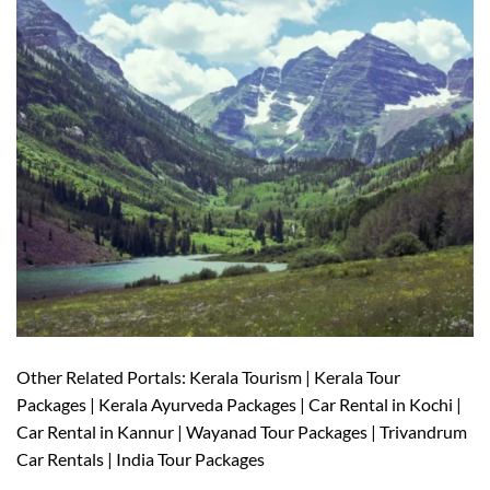
Other Related Portals: Kerala Tourism | Kerala Tour
Packages | Kerala Ayurveda Packages | Car Rental in Kochi |
Car Rental in Kannur | Wayanad Tour Packages | Trivandrum
Car Rentals | India Tour Packages