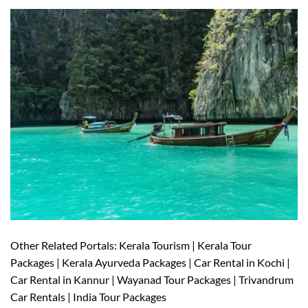
Other Related Portals: Kerala Tourism | Kerala Tour
Packages | Kerala Ayurveda Packages | Car Rental in Kochi |
Car Rental in Kannur | Wayanad Tour Packages | Trivandrum
Car Rentals | India Tour Packages