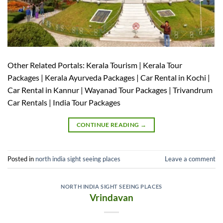
Other Related Portals: Kerala Tourism | Kerala Tour
Packages | Kerala Ayurveda Packages | Car Rental in Kochi |
Car Rental in Kannur | Wayanad Tour Packages | Trivandrum
Car Rentals | India Tour Packages
CONTINUE READING
→
Posted in
north india sight seeing places
Leave a comment
NORTH INDIA SIGHT SEEING PLACES
Vrindavan