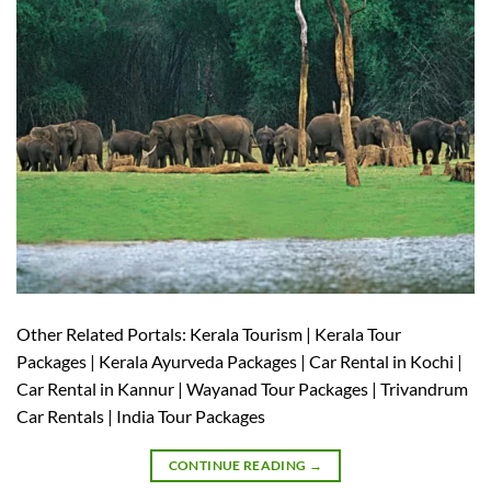
Other Related Portals: Kerala Tourism | Kerala Tour
Packages | Kerala Ayurveda Packages | Car Rental in Kochi |
Car Rental in Kannur | Wayanad Tour Packages | Trivandrum
Car Rentals | India Tour Packages
CONTINUE READING
→