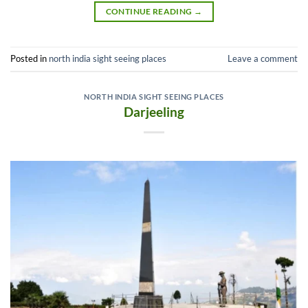
CONTINUE READING
→
Posted in
north india sight seeing places
Leave a comment
NORTH INDIA SIGHT SEEING PLACES
Darjeeling