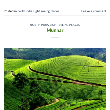
Posted in
north india sight seeing places
Leave a comment
NORTH INDIA SIGHT SEEING PLACES
Munnar