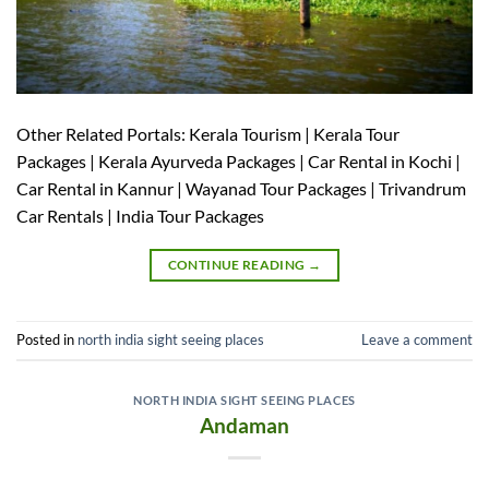
Other Related Portals: Kerala Tourism | Kerala Tour
Packages | Kerala Ayurveda Packages | Car Rental in Kochi |
Car Rental in Kannur | Wayanad Tour Packages | Trivandrum
Car Rentals | India Tour Packages
CONTINUE READING
→
Posted in
north india sight seeing places
Leave a comment
NORTH INDIA SIGHT SEEING PLACES
Andaman