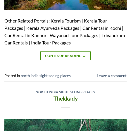
Other Related Portals: Kerala Tourism | Kerala Tour
Packages | Kerala Ayurveda Packages | Car Rental in Kochi |
Car Rental in Kannur | Wayanad Tour Packages | Trivandrum
Car Rentals | India Tour Packages
CONTINUE READING
→
Posted in
north india sight seeing places
Leave a comment
NORTH INDIA SIGHT SEEING PLACES
Thekkady