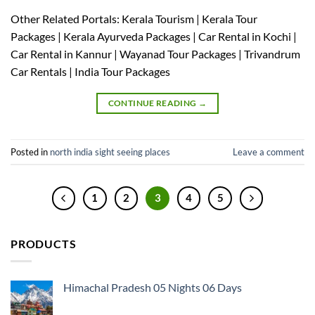
Other Related Portals: Kerala Tourism | Kerala Tour
Packages | Kerala Ayurveda Packages | Car Rental in Kochi |
Car Rental in Kannur | Wayanad Tour Packages | Trivandrum
Car Rentals | India Tour Packages
CONTINUE READING
→
Posted in
north india sight seeing places
Leave a comment
1
2
3
4
5
PRODUCTS
Himachal Pradesh 05 Nights 06 Days