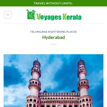
Skip
TRAVEL WITHOUT LIMITS..
to
content
TELUNGANA SIGHTSEEING PLACES
Hyderabad