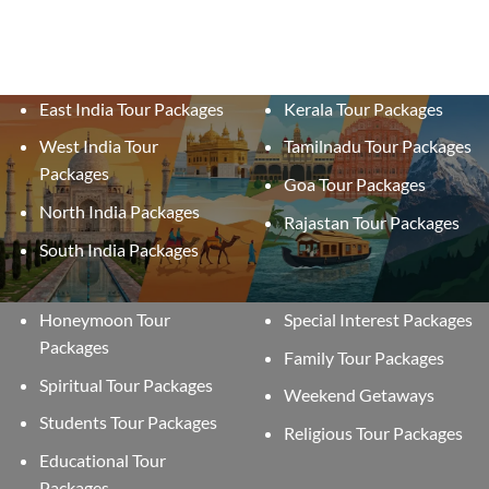
East India Tour Packages
Kerala Tour Packages
West India Tour
Tamilnadu Tour Packages
Packages
Goa Tour Packages
North India Packages
Rajastan Tour Packages
South India Packages
Honeymoon Tour
Special Interest Packages
Packages
Family Tour Packages
Spiritual Tour Packages
Weekend Getaways
Students Tour Packages
Religious Tour Packages
Educational Tour
Packages