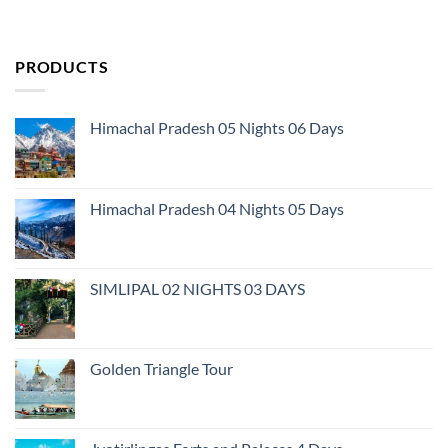
PRODUCTS
Himachal Pradesh 05 Nights 06 Days
Himachal Pradesh 04 Nights 05 Days
SIMLIPAL 02 NIGHTS 03 DAYS
Golden Triangle Tour