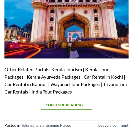
Other Related Portals: Kerala Tourism | Kerala Tour
Packages | Kerala Ayurveda Packages | Car Rental in Kochi |
Car Rental in Kannur | Wayanad Tour Packages | Trivandrum
Car Rentals | India Tour Packages
CONTINUE READING
→
Posted in
Telungana Sightseeing Places
Leave a comment