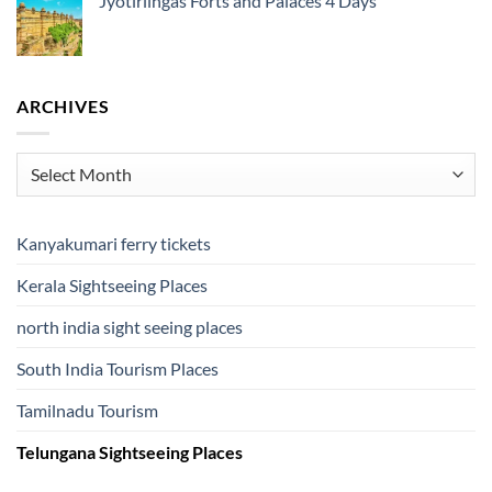
Jyotirlingas Forts and Palaces 4 Days
ARCHIVES
Archives
Kanyakumari ferry tickets
Kerala Sightseeing Places
north india sight seeing places
South India Tourism Places
Tamilnadu Tourism
Telungana Sightseeing Places