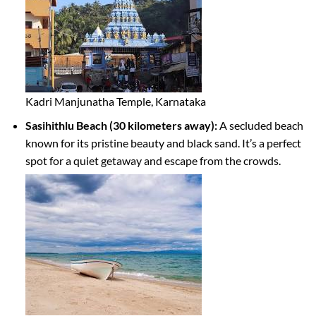
Kadri Manjunatha Temple, Karnataka
Sasihithlu Beach (30 kilometers away):
A secluded beach
known for its pristine beauty and black sand. It’s a perfect
spot for a quiet getaway and escape from the crowds.