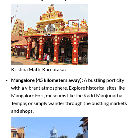
Krishna Math, Karnataka
k
Mangalore (45 kilometers away):
A bustling port city
with a vibrant atmosphere. Explore historical sites like
Mangalore Fort, museums like the Kadri Manjunatha
Temple, or simply wander through the bustling markets
and shops.