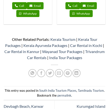
Call
Email
Call
Email
WhatsApp
WhatsApp
Other Related Portals:
Kerala Tourism
|
Kerala Tour
Packages
|
Kerala Ayurveda Packages
|
Car Rental in Kochi
|
Car Rental in Kannur
|
Wayanad Tour Packages
|
Trivandrum
Car Rentals
|
India Tour Packages
This entry was posted in
South India Tourism Places
,
Tamilnadu Tourism
.
Bookmark the
permalink
.
Devbagh Beach, Karwar
Kurumgad Island