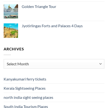
Golden Triangle Tour
Jyotirlingas Forts and Palaces 4 Days
ARCHIVES
Archives
Kanyakumari ferry tickets
Kerala Sightseeing Places
north india sight seeing places
South India Tourism Places