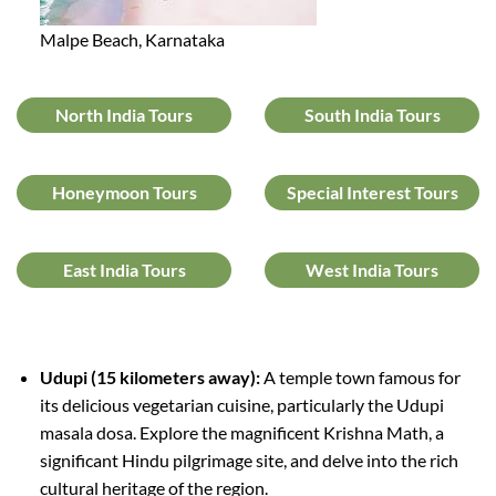
Malpe Beach, Karnataka
North India Tours
South India Tours
Honeymoon Tours
Special Interest Tours
East India Tours
West India Tours
Udupi (15 kilometers away):
A temple town famous for
its delicious vegetarian cuisine, particularly the Udupi
masala dosa. Explore the magnificent Krishna Math, a
significant Hindu pilgrimage site, and delve into the rich
cultural heritage of the region.