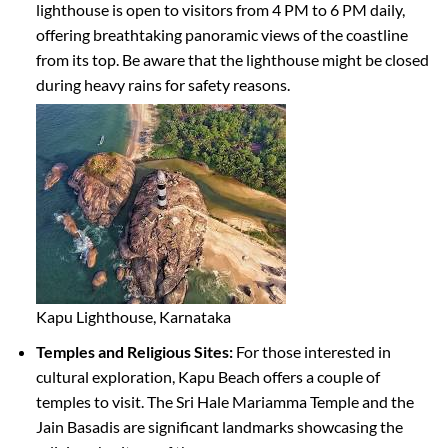
lighthouse is open to visitors from 4 PM to 6 PM daily,
offering breathtaking panoramic views of the coastline
from its top. Be aware that the lighthouse might be closed
during heavy rains for safety reasons.
Kapu Lighthouse, Karnataka
Temples and Religious Sites:
For those interested in
cultural exploration, Kapu Beach offers a couple of
temples to visit. The Sri Hale Mariamma Temple and the
Jain Basadis are significant landmarks showcasing the