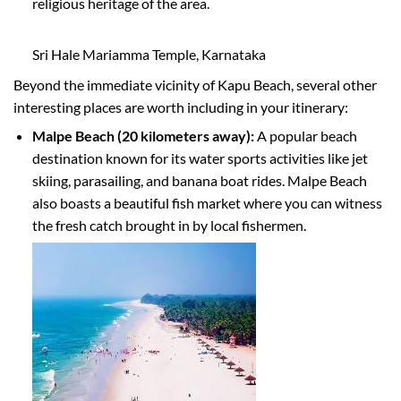
religious heritage of the area.
Sri Hale Mariamma Temple, Karnataka
Beyond the immediate vicinity of Kapu Beach, several other
interesting places are worth including in your itinerary:
Malpe Beach (20 kilometers away):
A popular beach
destination known for its water sports activities like jet
skiing, parasailing, and banana boat rides. Malpe Beach
also boasts a beautiful fish market where you can witness
the fresh catch brought in by local fishermen.