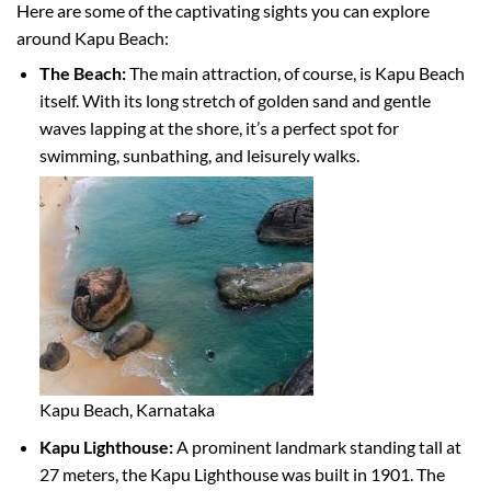
Here are some of the captivating sights you can explore
around Kapu Beach:
The Beach:
The main attraction, of course, is Kapu Beach
itself. With its long stretch of golden sand and gentle
waves lapping at the shore, it’s a perfect spot for
swimming, sunbathing, and leisurely walks.
Kapu Beach, Karnataka
Kapu Lighthouse:
A prominent landmark standing tall at
27 meters, the Kapu Lighthouse was built in 1901. The