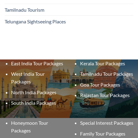
Tamilnadu Tourism
Telungana Sightseeing Places
East India Tour Packages
Kerala Tour Packages
West India Tour
Tamilnadu Tour Packages
Packages
Goa Tour Packages
North India Packages
Rajastan Tour Packages
South India Packages
Honeymoon Tour
Special Interest Packages
Packages
Family Tour Packages