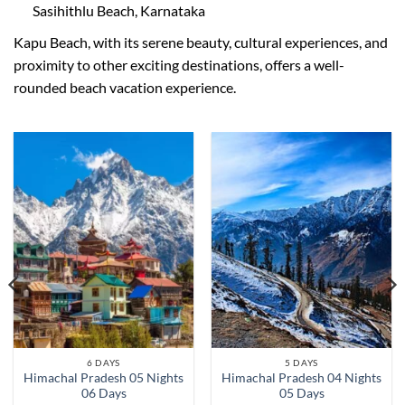
Sasihithlu Beach, Karnataka
Kapu Beach, with its serene beauty, cultural experiences, and
proximity to other exciting destinations, offers a well-
rounded beach vacation experience.
6 DAYS
5 DAYS
Himachal Pradesh 05 Nights
Himachal Pradesh 04 Nights
06 Days
05 Days