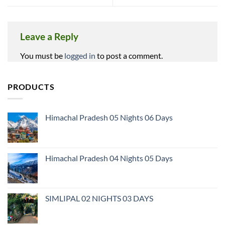
Leave a Reply
You must be
logged in
to post a comment.
PRODUCTS
Himachal Pradesh 05 Nights 06 Days
Himachal Pradesh 04 Nights 05 Days
SIMLIPAL 02 NIGHTS 03 DAYS