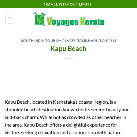
Skip
TRAVEL WITHOUT LIMITS..
to
content
SOUTH INDIA TOURISM PLACES
,
TAMILNADU TOURISM
Kapu Beach
Kapu Beach, located in Karnataka’s coastal region, is a
stunning beach destination known for its serene beauty and
laid-back charm. While not as crowded as other beaches in
the area, Kapu Beach offers a delightful experience for
visitors seeking relaxation and a connection with nature.