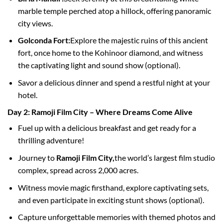
marble temple perched atop a hillock, offering panoramic
city views.
Golconda Fort:
Explore the majestic ruins of this ancient
fort, once home to the Kohinoor diamond, and witness
the captivating light and sound show (optional).
Savor a delicious dinner and spend a restful night at your
hotel.
Day 2: Ramoji Film City – Where Dreams Come Alive
Fuel up with a delicious breakfast and get ready for a
thrilling adventure!
Journey to
Ramoji Film City,
the world’s largest film studio
complex, spread across 2,000 acres.
Witness movie magic firsthand, explore captivating sets,
and even participate in exciting stunt shows (optional).
Capture unforgettable memories with themed photos and