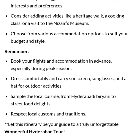
interests and preferences.
Consider adding activities like a heritage walk, a cooking
class, or a visit to the Nizam’s Museum.
Choose from various accommodation options to suit your
budget and style.
Remember:
Book your flights and accommodation in advance,
especially during peak season.
Dress comfortably and carry sunscreen, sunglasses, and a
hat for outdoor activities.
Sample the local cuisine, from Hyderabadi biryani to
street food delights.
Respect local customs and traditions.
**Let this itinerary be your guide to a truly unforgettable
Wonderful Hyderabad Tour!