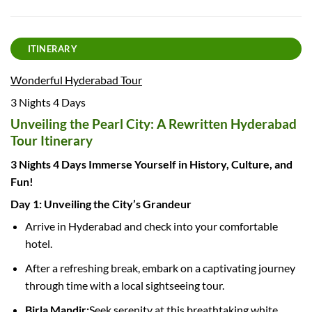
ITINERARY
Wonderful Hyderabad Tour
3 Nights 4 Days
Unveiling the Pearl City: A Rewritten Hyderabad
Tour Itinerary
3 Nights 4 Days Immerse Yourself in History, Culture, and
Fun!
Day 1: Unveiling the City’s Grandeur
Arrive in Hyderabad and check into your comfortable
hotel.
After a refreshing break, embark on a captivating journey
through time with a local sightseeing tour.
Birla Mandir:
Seek serenity at this breathtaking white