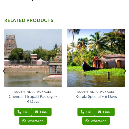
RELATED PRODUCTS
SOUTH INDIA PACKAGES
SOUTH INDIA PACKAGES
Chennai Tirupati Package –
Kerala Special – 6 Days
4 Days
Call
Email
Call
Email
WhatsApp
WhatsApp