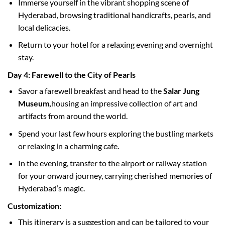
Immerse yourself in the vibrant shopping scene of
Hyderabad, browsing traditional handicrafts, pearls, and
local delicacies.
Return to your hotel for a relaxing evening and overnight
stay.
Day 4: Farewell to the City of Pearls
Savor a farewell breakfast and head to the
Salar Jung
Museum,
housing an impressive collection of art and
artifacts from around the world.
Spend your last few hours exploring the bustling markets
or relaxing in a charming cafe.
In the evening, transfer to the airport or railway station
for your onward journey, carrying cherished memories of
Hyderabad’s magic.
Customization:
This itinerary is a suggestion and can be tailored to your