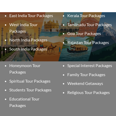
East India Tour Packages
Kerala Tour Packages
West India Tour
Tamilnadu Tour Packages
Packages
Goa Tour Packages
North India Packages
Rajastan Tour Packages
South India Packages
Honeymoon Tour
Special Interest Packages
Packages
Family Tour Packages
Spiritual Tour Packages
Weekend Getaways
Students Tour Packages
Religious Tour Packages
Educational Tour
Packages