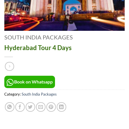
SOUTH INDIA PACKAGES
Hyderabad Tour 4 Days
Book on Whatsapp
Category:
South India Packages