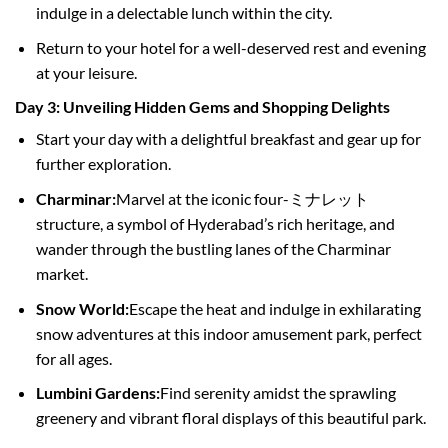
indulge in a delectable lunch within the city.
Return to your hotel for a well-deserved rest and evening
at your leisure.
Day 3: Unveiling Hidden Gems and Shopping Delights
Start your day with a delightful breakfast and gear up for
further exploration.
Charminar:
Marvel at the iconic four-ミナレット
structure, a symbol of Hyderabad’s rich heritage, and
wander through the bustling lanes of the Charminar
market.
Snow World:
Escape the heat and indulge in exhilarating
snow adventures at this indoor amusement park, perfect
for all ages.
Lumbini Gardens:
Find serenity amidst the sprawling
greenery and vibrant floral displays of this beautiful park.