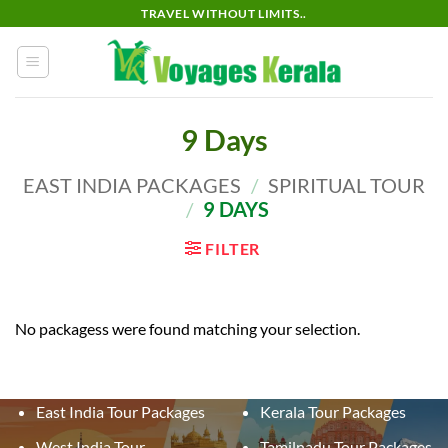
Skip
TRAVEL WITHOUT LIMITS..
to
content
9 Days
EAST INDIA PACKAGES
/
SPIRITUAL TOUR
/
9 DAYS
FILTER
No packagess were found matching your selection.
East India Tour Packages
Kerala Tour Packages
West India Tour
Tamilnadu Tour Packages