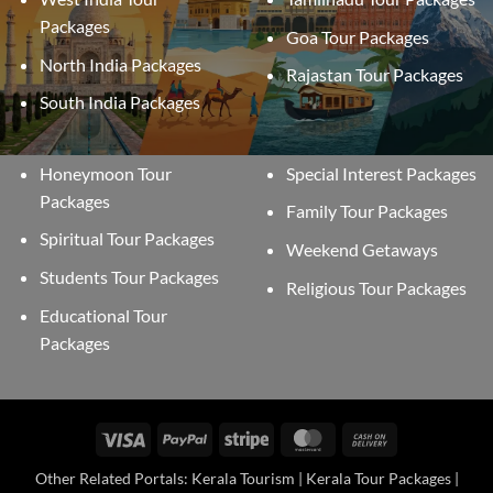
Packages
Goa Tour Packages
North India Packages
Rajastan Tour Packages
South India Packages
Honeymoon Tour
Special Interest Packages
Packages
Family Tour Packages
Spiritual Tour Packages
Weekend Getaways
Students Tour Packages
Religious Tour Packages
Educational Tour
Packages
Visa
PayPal
Stripe
MasterCard
Cash
On
Other Related Portals: Kerala Tourism | Kerala Tour Packages |
Delivery