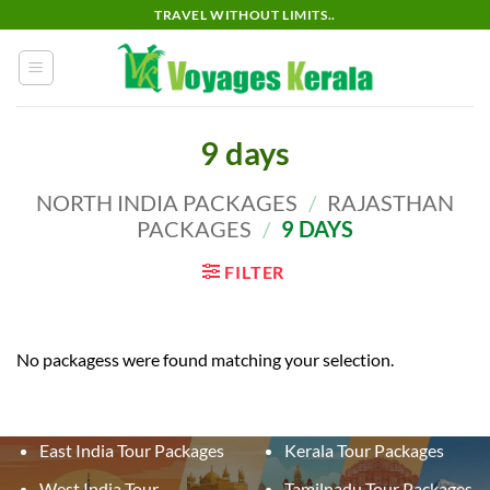
Skip
TRAVEL WITHOUT LIMITS..
to
content
9 days
NORTH INDIA PACKAGES
/
RAJASTHAN
PACKAGES
/
9 DAYS
FILTER
No packagess were found matching your selection.
East India Tour Packages
Kerala Tour Packages
West India Tour
Tamilnadu Tour Packages