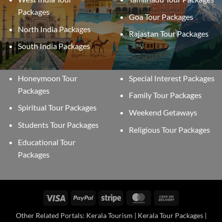
Packages
Goa Tour Packages
North India Packages
Rajastan Tour Packages
South India Packages
Honeymoon Tour
Special Interest Packages
Packages
Family Tour Packages
Spiritual Tour Packages
Weekend Getaways
Students Tour Packages
Religious Tour Packages
Educational Tour
Packages
Visa
PayPal
Stripe
MasterCard
Cash
On
Other Related Portals: Kerala Tourism | Kerala Tour Packages |
Delivery