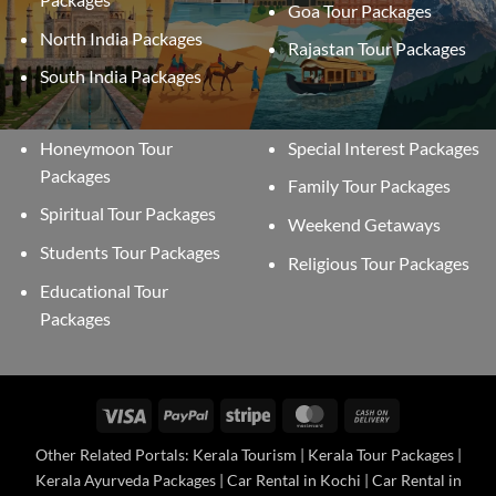
Goa Tour Packages
North India Packages
Rajastan Tour Packages
South India Packages
Honeymoon Tour
Special Interest Packages
Packages
Family Tour Packages
Spiritual Tour Packages
Weekend Getaways
Students Tour Packages
Religious Tour Packages
Educational Tour
Packages
Visa
PayPal
Stripe
MasterCard
Cash
On
Other Related Portals: Kerala Tourism | Kerala Tour Packages |
Delivery
Kerala Ayurveda Packages | Car Rental in Kochi | Car Rental in