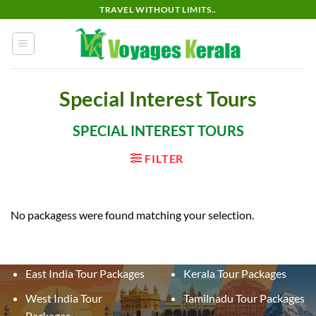
Skip
TRAVEL WITHOUT LIMITS..
to
content
Special Interest Tours
SPECIAL INTEREST TOURS
FILTER
No packagess were found matching your selection.
East India Tour Packages
Kerala Tour Packages
West India Tour
Tamilnadu Tour Packages
Packages