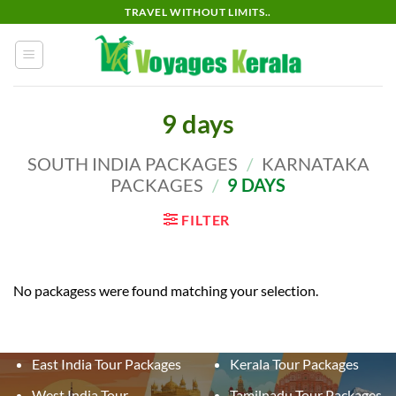
Skip
TRAVEL WITHOUT LIMITS..
to
content
9 days
SOUTH INDIA PACKAGES
/
KARNATAKA
PACKAGES
/
9 DAYS
FILTER
No packagess were found matching your selection.
East India Tour Packages
Kerala Tour Packages
West India Tour
Tamilnadu Tour Packages