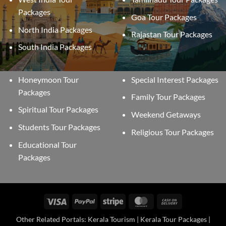
Packages
Goa Tour Packages
North India Packages
Rajastan Tour Packages
South India Packages
Honeymoon Tour
Special Interest Packages
Packages
Family Tour Packages
Spiritual Tour Packages
Weekend Getaways
Students Tour Packages
Religious Tour Packages
Educational Tour
Packages
Visa
PayPal
Stripe
MasterCard
Cash
On
Other Related Portals: Kerala Tourism | Kerala Tour Packages |
Delivery