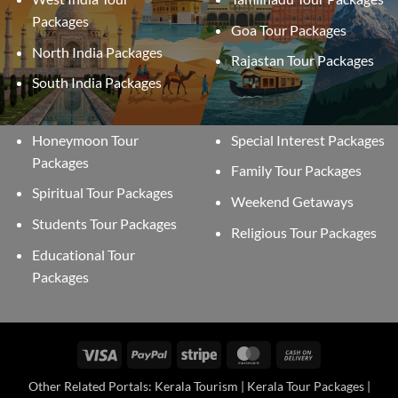
Packages
Goa Tour Packages
North India Packages
Rajastan Tour Packages
South India Packages
Honeymoon Tour
Special Interest Packages
Packages
Family Tour Packages
Spiritual Tour Packages
Weekend Getaways
Students Tour Packages
Religious Tour Packages
Educational Tour
Packages
Visa
PayPal
Stripe
MasterCard
Cash
On
Other Related Portals: Kerala Tourism | Kerala Tour Packages |
Delivery