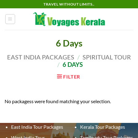
Skip
TRAVEL WITHOUT LIMITS..
to
content
6 Days
EAST INDIA PACKAGES
/
SPIRITUAL TOUR
/
6 DAYS
FILTER
No packagess were found matching your selection.
East India Tour Packages
Kerala Tour Packages
West India Tour
Tamilnadu Tour Packages