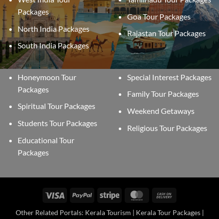
Packages
Goa Tour Packages
North India Packages
Rajastan Tour Packages
South India Packages
Honeymoon Tour
Special Interest Packages
Packages
Family Tour Packages
Spiritual Tour Packages
Weekend Getaways
Students Tour Packages
Religious Tour Packages
Educational Tour
Packages
Visa
PayPal
Stripe
MasterCard
Cash
On
Other Related Portals: Kerala Tourism | Kerala Tour Packages |
Delivery