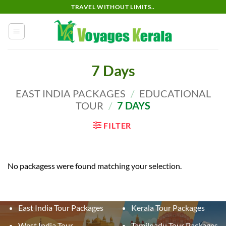
Skip
TRAVEL WITHOUT LIMITS..
to
content
7 Days
EAST INDIA PACKAGES
/
EDUCATIONAL
TOUR
/
7 DAYS
FILTER
No packagess were found matching your selection.
East India Tour Packages
Kerala Tour Packages
West India Tour
Tamilnadu Tour Packages