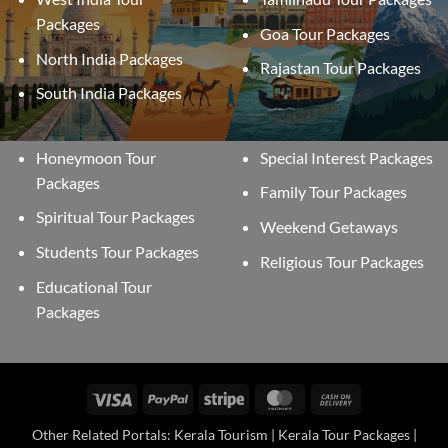
Packages
Goa Tour Packages
North India Packages
Rajastan Tour Packages
South India Packages
Honeymoon Tour
Special Interest Packages
Packages
Family Tour Packages
Spiritual Tour Packages
Weekend Getaways
Students Tour Packages
Religious Tour Packages
Educational Tour
Packages
Visa
PayPal
Stripe
MasterCard
Cash
On
Other Related Portals: Kerala Tourism | Kerala Tour Packages |
Delivery