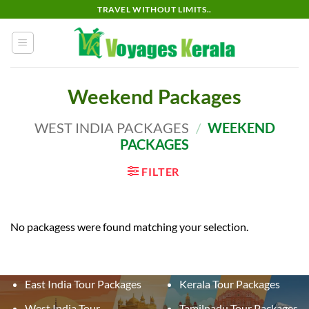
Skip
TRAVEL WITHOUT LIMITS..
to
content
Weekend Packages
WEST INDIA PACKAGES
/
WEEKEND
PACKAGES
FILTER
No packagess were found matching your selection.
East India Tour Packages
Kerala Tour Packages
West India Tour
Tamilnadu Tour Packages