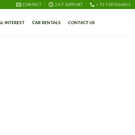
CONTACT
24/7 SUPPORT
+ 91 9387066801
AL INTEREST
CAR RENTALS
CONTACT US