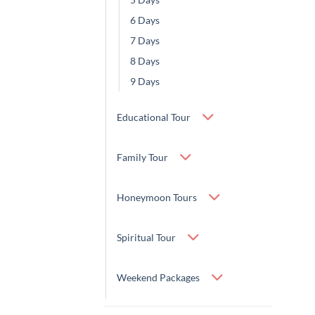
6 Days
7 Days
8 Days
9 Days
Educational Tour
Family Tour
Honeymoon Tours
Spiritual Tour
Weekend Packages