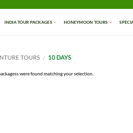
INDIA TOUR PACKAGES
HONEYMOON TOURS
SPECI
NTURE TOURS
/
10 DAYS
ackagess were found matching your selection.