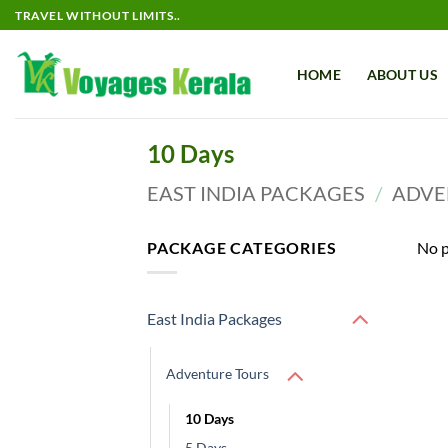
Skip
TRAVEL WITHOUT LIMITS..
to
content
HOME
ABOUT US
10 Days
EAST INDIA PACKAGES
/
ADVE
PACKAGE CATEGORIES
No p
East India Packages
Adventure Tours
10 Days
5 Days