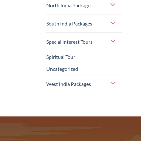
North India Packages
South India Packages
Special Interest Tours
Spiritual Tour
Uncategorized
West India Packages