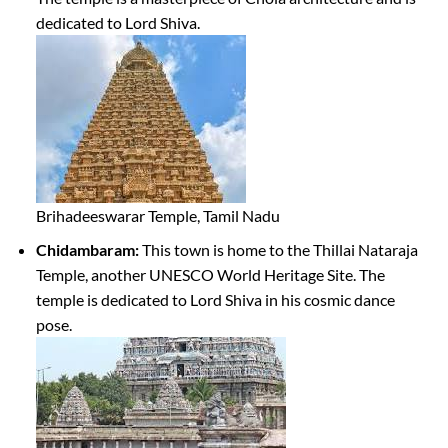
dedicated to Lord Shiva.
Brihadeeswarar Temple, Tamil Nadu
Chidambaram:
This town is home to the Thillai Nataraja
Temple, another UNESCO World Heritage Site. The
temple is dedicated to Lord Shiva in his cosmic dance
pose.