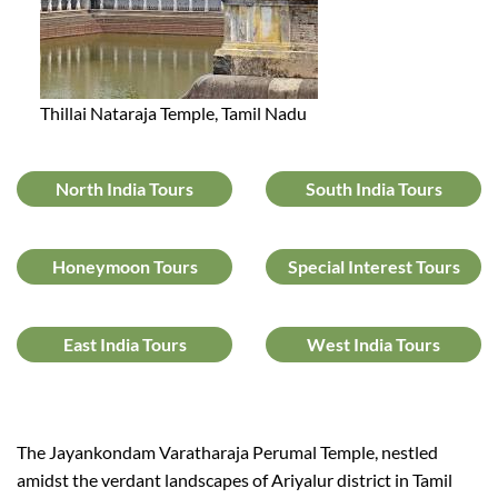
Thillai Nataraja Temple, Tamil Nadu
North India Tours
South India Tours
Honeymoon Tours
Special Interest Tours
East India Tours
West India Tours
The Jayankondam Varatharaja Perumal Temple, nestled
amidst the verdant landscapes of Ariyalur district in Tamil