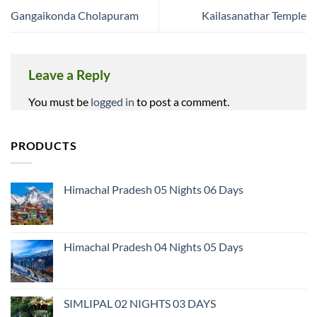
Gangaikonda Cholapuram
Kailasanathar Temple
Leave a Reply
You must be
logged in
to post a comment.
PRODUCTS
Himachal Pradesh 05 Nights 06 Days
Himachal Pradesh 04 Nights 05 Days
SIMLIPAL 02 NIGHTS 03 DAYS