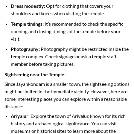
Dress modestly:
Opt for clothing that covers your
shoulders and knees when visiting the temple.
Temple timings:
It’s recommended to check the specific
opening and closing timings of the temple before your
visit.
Photography:
Photography might be restricted inside the
temple complex. Check signage or ask a temple staff
member before taking pictures.
Sightseeing near the Temple:
Since Jayankondam is a smaller town, the sightseeing options
might be limited in the immediate vicinity. However, here are
some interesting places you can explore within a reasonable
distance:
Ariyalur
: Explore the town of Ariyalur, known for its rich
history and archaeological significance. You can visit
museums or historical sites to learn more about the