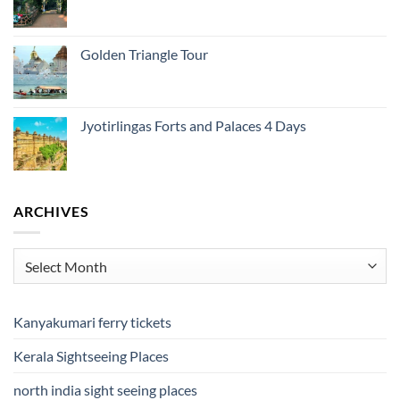
Golden Triangle Tour
Jyotirlingas Forts and Palaces 4 Days
ARCHIVES
Archives
Kanyakumari ferry tickets
Kerala Sightseeing Places
north india sight seeing places