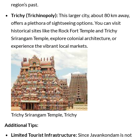
region’s past.
Trichy (Trichinopoly):
This larger city, about 80 km away,
offers a plethora of sightseeing options. You can visit
historical sites like the Rock Fort Temple and Trichy
Srirangam Temple, explore colonial architecture, or
experience the vibrant local markets.
Trichy Srirangam Temple, Trichy
Additional Tips:
Limited Tourist Infrastructure:
Since Jayankondam is not