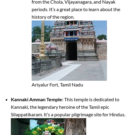
from the Chola, Vijayanagara, and Nayak
periods. It’s a great place to learn about the
history of the region.
Ariyalur Fort, Tamil Nadu
Kannaki Amman Temple:
This temple is dedicated to
Kannaki, the legendary heroine of the Tamil epic
Silappatikaram. It’s a popular pilgrimage site for Hindus.