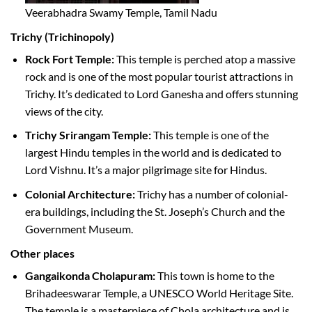
Veerabhadra Swamy Temple, Tamil Nadu
Trichy (Trichinopoly)
Rock Fort Temple:
This temple is perched atop a massive
rock and is one of the most popular tourist attractions in
Trichy. It’s dedicated to Lord Ganesha and offers stunning
views of the city.
Trichy Srirangam Temple:
This temple is one of the
largest Hindu temples in the world and is dedicated to
Lord Vishnu. It’s a major pilgrimage site for Hindus.
Colonial Architecture:
Trichy has a number of colonial-
era buildings, including the St. Joseph’s Church and the
Government Museum.
Other places
Gangaikonda Cholapuram:
This town is home to the
Brihadeeswarar Temple, a UNESCO World Heritage Site.
The temple is a masterpiece of Chola architecture and is