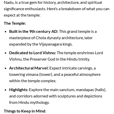
Nadu, is a true gem for history, architecture, and spiritual
significance enthusiasts. Here’s a breakdown of what you can
expect at the temple:
The Temple:
Built in the 9th century AD:
This grand temple is a
masterpiece of Chola dynasty architecture, later
expanded by the Vijayanagara kings.
Dedicated to Lord Vishnu:
The temple enshrines Lord
Vishnu, the Preserver God in the Hindu trinity.
Architectural Marvel:
Expect intricate carvings, a
towering vimana (tower), and a peaceful atmosphere
within the temple complex.
Highlights:
Explore the main sanctum, mandapas (halls),
and corridors adorned with sculptures and depictions
from Hindu mythology.
Things to Keep in Mind: