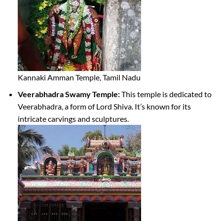
Kannaki Amman Temple, Tamil Nadu
Veerabhadra Swamy Temple:
This temple is dedicated to
Veerabhadra, a form of Lord Shiva. It’s known for its
intricate carvings and sculptures.