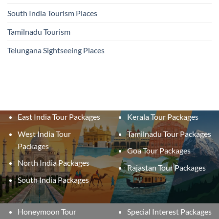
South India Tourism Places
Tamilnadu Tourism
Telungana Sightseeing Places
East India Tour Packages
Kerala Tour Packages
West India Tour
Tamilnadu Tour Packages
Packages
Goa Tour Packages
North India Packages
Rajastan Tour Packages
South India Packages
Honeymoon Tour
Special Interest Packages