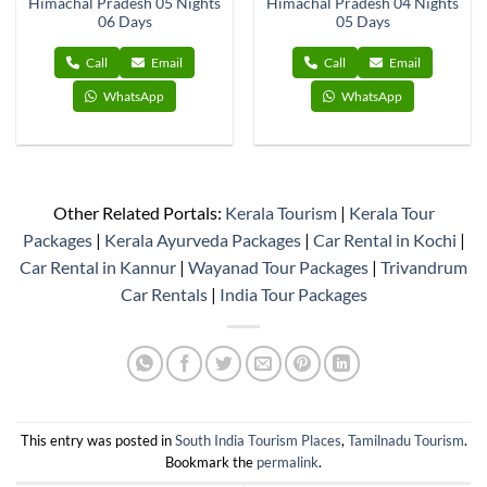
Himachal Pradesh 05 Nights
Himachal Pradesh 04 Nights
06 Days
05 Days
Call
Email
Call
Email
WhatsApp
WhatsApp
Other Related Portals:
Kerala Tourism
|
Kerala Tour
Packages
|
Kerala Ayurveda Packages
|
Car Rental in Kochi
|
Car Rental in Kannur
|
Wayanad Tour Packages
|
Trivandrum
Car Rentals
|
India Tour Packages
This entry was posted in
South India Tourism Places
,
Tamilnadu Tourism
.
Bookmark the
permalink
.