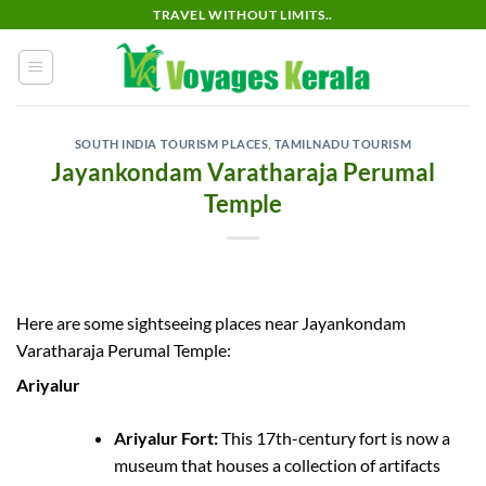
Skip
TRAVEL WITHOUT LIMITS..
to
content
SOUTH INDIA TOURISM PLACES
,
TAMILNADU TOURISM
Jayankondam Varatharaja Perumal
Temple
Here are some sightseeing places near Jayankondam
Varatharaja Perumal Temple:
Ariyalur
Ariyalur Fort:
This 17th-century fort is now a
museum that houses a collection of artifacts