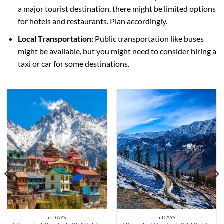
a major tourist destination, there might be limited options
for hotels and restaurants. Plan accordingly.
Local Transportation:
Public transportation like buses
might be available, but you might need to consider hiring a
taxi or car for some destinations.
6 DAYS
5 DAYS