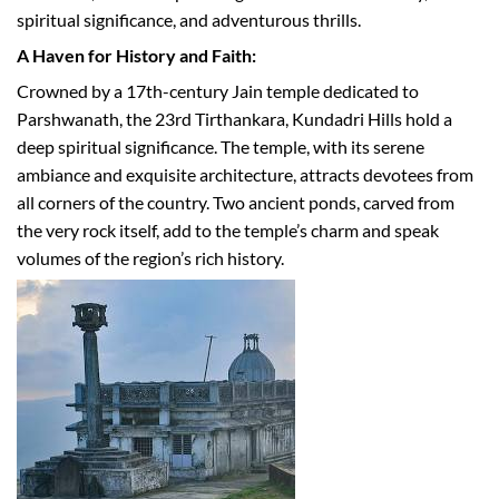
spiritual significance, and adventurous thrills.
A Haven for History and Faith:
Crowned by a 17th-century Jain temple dedicated to
Parshwanath, the 23rd Tirthankara, Kundadri Hills hold a
deep spiritual significance. The temple, with its serene
ambiance and exquisite architecture, attracts devotees from
all corners of the country. Two ancient ponds, carved from
the very rock itself, add to the temple’s charm and speak
volumes of the region’s rich history.