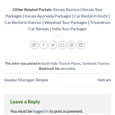
Other Related Portals:
Kerala Tourism
|
Kerala Tour
Packages
|
Kerala Ayurveda Packages
|
Car Rental in Kochi
|
Car Rental in Kannur
|
Wayanad Tour Packages
|
Trivandrum
Car Rentals
|
India Tour Packages
This entry was posted in
South India Tourism Places
,
Tamilnadu Tourism
.
Bookmark the
permalink
.
Vayalur Murugan Temple
Netrani
Leave a Reply
You must be
logged in
to post a comment.