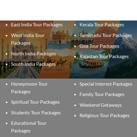
East India Tour Packages
Kerala Tour Packages
West India Tour
Tamilnadu Tour Packages
Packages
Goa Tour Packages
North India Packages
Rajastan Tour Packages
South India Packages
Honeymoon Tour
Special Interest Packages
Packages
Family Tour Packages
Spiritual Tour Packages
Weekend Getaways
Students Tour Packages
Religious Tour Packages
Educational Tour
Packages