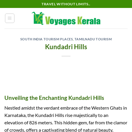
Skip
TRAVEL WITHOUT LIMITS..
to
content
SOUTH INDIA TOURISM PLACES
,
TAMILNADU TOURISM
Kundadri Hills
Unveiling the Enchanting Kundadri Hills
Nestled amidst the verdant embrace of the Western Ghats in
Karnataka, the Kundadri Hills rise majestically to an
elevation of 826 meters. This hidden gem, far from the clamor
of crowds, offers a captivating blend of natural beauty,