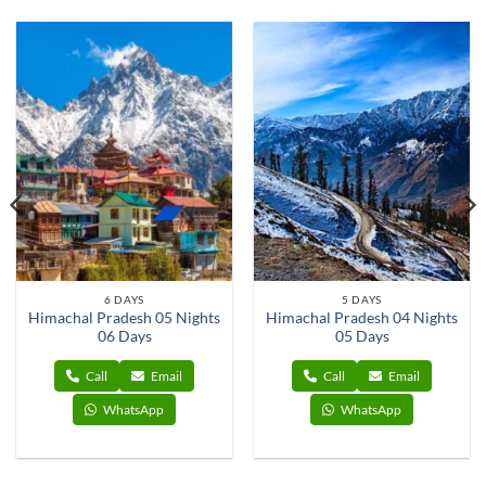
6 DAYS
5 DAYS
Himachal Pradesh 05 Nights
Himachal Pradesh 04 Nights
06 Days
05 Days
Call
Email
Call
Email
WhatsApp
WhatsApp