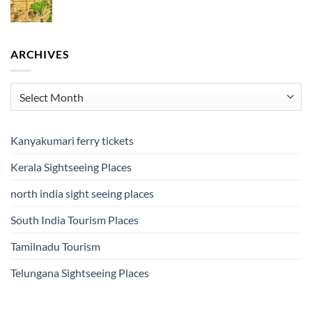
ARCHIVES
Archives
Kanyakumari ferry tickets
Kerala Sightseeing Places
north india sight seeing places
South India Tourism Places
Tamilnadu Tourism
Telungana Sightseeing Places