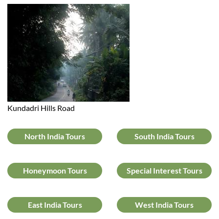
Kundadri Hills Road
North India Tours
South India Tours
Honeymoon Tours
Special Interest Tours
East India Tours
West India Tours