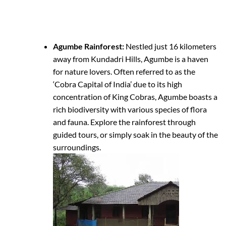
Agumbe Rainforest:
Nestled just 16 kilometers
away from Kundadri Hills, Agumbe is a haven
for nature lovers. Often referred to as the
‘Cobra Capital of India’ due to its high
concentration of King Cobras, Agumbe boasts a
rich biodiversity with various species of flora
and fauna. Explore the rainforest through
guided tours, or simply soak in the beauty of the
surroundings.