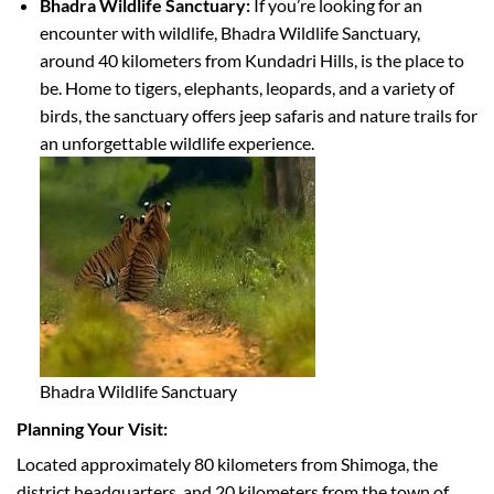
Bhadra Wildlife Sanctuary:
If you’re looking for an
encounter with wildlife, Bhadra Wildlife Sanctuary,
around 40 kilometers from Kundadri Hills, is the place to
be. Home to tigers, elephants, leopards, and a variety of
birds, the sanctuary offers jeep safaris and nature trails for
an unforgettable wildlife experience.
Bhadra Wildlife Sanctuary
Planning Your Visit:
Located approximately 80 kilometers from Shimoga, the
district headquarters, and 20 kilometers from the town of