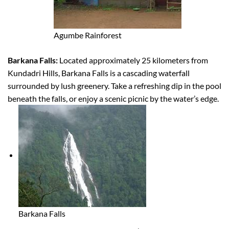
Agumbe Rainforest
Barkana Falls:
Located approximately 25 kilometers from
Kundadri Hills, Barkana Falls is a cascading waterfall
surrounded by lush greenery. Take a refreshing dip in the pool
beneath the falls, or enjoy a scenic picnic by the water’s edge.
Barkana Falls