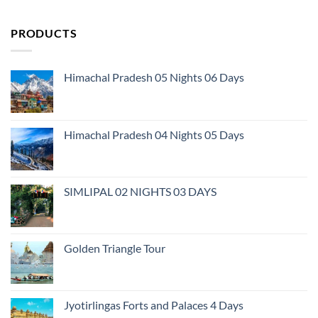
PRODUCTS
Himachal Pradesh 05 Nights 06 Days
Himachal Pradesh 04 Nights 05 Days
SIMLIPAL 02 NIGHTS 03 DAYS
Golden Triangle Tour
Jyotirlingas Forts and Palaces 4 Days