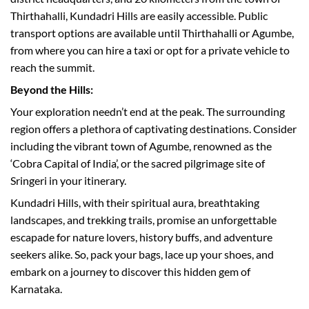
Thirthahalli, Kundadri Hills are easily accessible. Public
transport options are available until Thirthahalli or Agumbe,
from where you can hire a taxi or opt for a private vehicle to
reach the summit.
Beyond the Hills:
Your exploration needn’t end at the peak. The surrounding
region offers a plethora of captivating destinations. Consider
including the vibrant town of Agumbe, renowned as the
‘Cobra Capital of India’, or the sacred pilgrimage site of
Sringeri in your itinerary.
Kundadri Hills, with their spiritual aura, breathtaking
landscapes, and trekking trails, promise an unforgettable
escapade for nature lovers, history buffs, and adventure
seekers alike. So, pack your bags, lace up your shoes, and
embark on a journey to discover this hidden gem of
Karnataka.