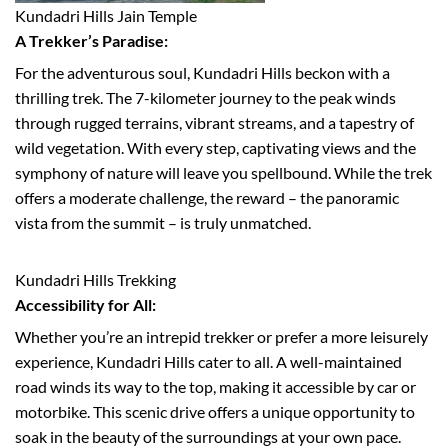
Kundadri Hills Jain Temple
A Trekker’s Paradise:
For the adventurous soul, Kundadri Hills beckon with a
thrilling trek. The 7-kilometer journey to the peak winds
through rugged terrains, vibrant streams, and a tapestry of
wild vegetation. With every step, captivating views and the
symphony of nature will leave you spellbound. While the trek
offers a moderate challenge, the reward – the panoramic
vista from the summit – is truly unmatched.
Kundadri Hills Trekking
Accessibility for All:
Whether you’re an intrepid trekker or prefer a more leisurely
experience, Kundadri Hills cater to all. A well-maintained
road winds its way to the top, making it accessible by car or
motorbike. This scenic drive offers a unique opportunity to
soak in the beauty of the surroundings at your own pace.