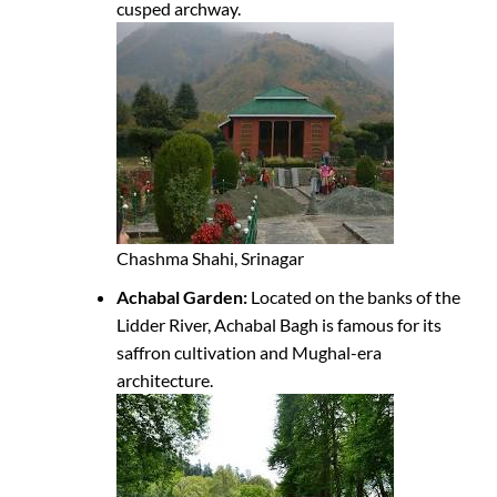
cusped archway.
Chashma Shahi, Srinagar
Achabal Garden:
Located on the banks of the
Lidder River, Achabal Bagh is famous for its
saffron cultivation and Mughal-era
architecture.