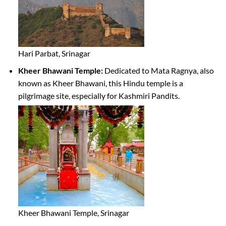
Hari Parbat, Srinagar
Kheer Bhawani Temple:
Dedicated to Mata Ragnya, also
known as Kheer Bhawani, this Hindu temple is a
pilgrimage site, especially for Kashmiri Pandits.
Kheer Bhawani Temple, Srinagar