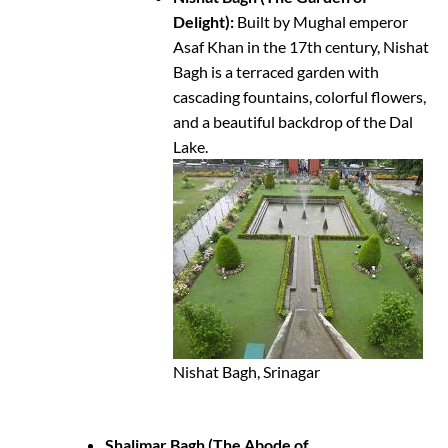
Delight):
Built by Mughal emperor
Asaf Khan in the 17th century, Nishat
Bagh is a terraced garden with
cascading fountains, colorful flowers,
and a beautiful backdrop of the Dal
Lake.
Nishat Bagh, Srinagar
Shalimar Bagh (The Abode of