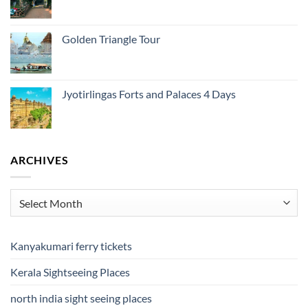
Golden Triangle Tour
Jyotirlingas Forts and Palaces 4 Days
ARCHIVES
Archives
Kanyakumari ferry tickets
Kerala Sightseeing Places
north india sight seeing places