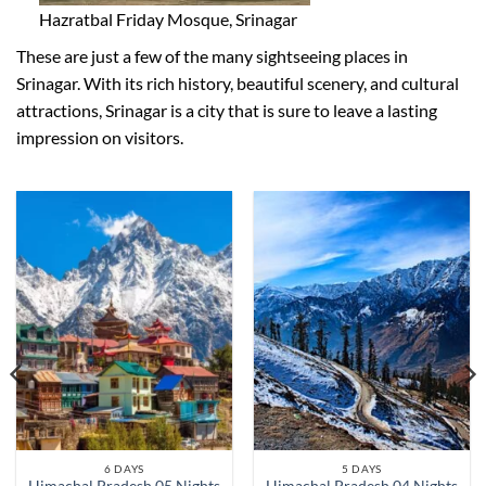
Hazratbal Friday Mosque, Srinagar
These are just a few of the many sightseeing places in
Srinagar. With its rich history, beautiful scenery, and cultural
attractions, Srinagar is a city that is sure to leave a lasting
impression on visitors.
6 DAYS
5 DAYS