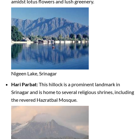
amidst lotus flowers and lush greenery.
Nigeen Lake, Srinagar
Hari Parbat:
This hillock is a prominent landmark in
Srinagar and is home to several religious shrines, including
the revered Hazratbal Mosque.