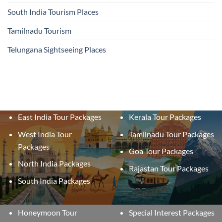
South India Tourism Places
Tamilnadu Tourism
Telungana Sightseeing Places
East India Tour Packages
Kerala Tour Packages
West India Tour
Tamilnadu Tour Packages
Packages
Goa Tour Packages
North India Packages
Rajastan Tour Packages
South India Packages
Honeymoon Tour
Special Interest Packages