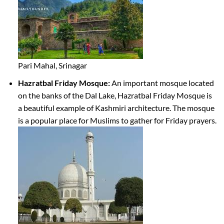
Pari Mahal, Srinagar
Hazratbal Friday Mosque:
An important mosque located
on the banks of the Dal Lake, Hazratbal Friday Mosque is
a beautiful example of Kashmiri architecture. The mosque
is a popular place for Muslims to gather for Friday prayers.