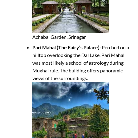
Achabal Garden, Srinagar
Pari Mahal (The Fairy’s Palace):
Perched on a
hilltop overlooking the Dal Lake, Pari Mahal
was most likely a school of astrology during
Mughal rule. The building offers panoramic
views of the surroundings.