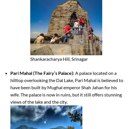
Shankaracharya Hill, Srinagar
Pari Mahal (The Fairy’s Palace):
A palace located on a
hilltop overlooking the Dal Lake, Pari Mahal is believed to
have been built by Mughal emperor Shah Jahan for his
wife. The palace is now in ruins, but it still offers stunning
views of the lake and the city.