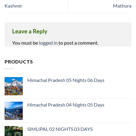
Kashmir
Mathura
Leave a Reply
You must be
logged in
to post a comment.
PRODUCTS
Himachal Pradesh 05 Nights 06 Days
Himachal Pradesh 04 Nights 05 Days
SIMLIPAL 02 NIGHTS 03 DAYS