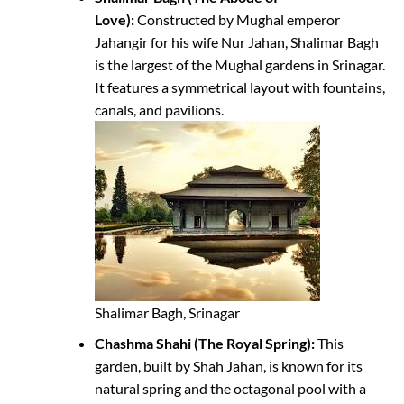
Love):
Constructed by Mughal emperor
Jahangir for his wife Nur Jahan, Shalimar Bagh
is the largest of the Mughal gardens in Srinagar.
It features a symmetrical layout with fountains,
canals, and pavilions.
Shalimar Bagh, Srinagar
Chashma Shahi (The Royal Spring):
This
garden, built by Shah Jahan, is known for its
natural spring and the octagonal pool with a