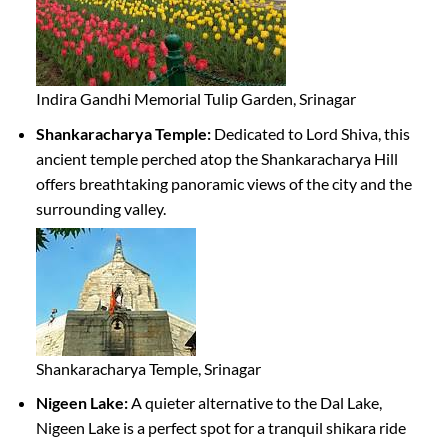
Indira Gandhi Memorial Tulip Garden, Srinagar
Shankaracharya Temple:
Dedicated to Lord Shiva, this
ancient temple perched atop the Shankaracharya Hill
offers breathtaking panoramic views of the city and the
surrounding valley.
Shankaracharya Temple, Srinagar
Nigeen Lake:
A quieter alternative to the Dal Lake,
Nigeen Lake is a perfect spot for a tranquil shikara ride