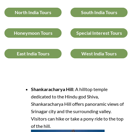
North India Tours
South India Tours
Honeymoon Tours
Special Interest Tours
East India Tours
West India Tours
Shankaracharya Hill:
A hilltop temple
dedicated to the Hindu god Shiva,
Shankaracharya Hill offers panoramic views of
Srinagar city and the surrounding valley.
Visitors can hike or take a pony ride to the top
of the hill.