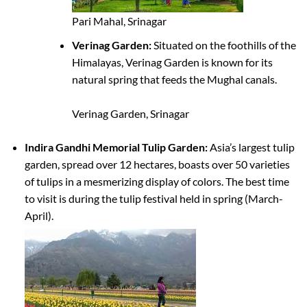
Pari Mahal, Srinagar
Verinag Garden:
Situated on the foothills of the
Himalayas, Verinag Garden is known for its
natural spring that feeds the Mughal canals.
Verinag Garden, Srinagar
Indira Gandhi Memorial Tulip Garden:
Asia’s largest tulip
garden, spread over 12 hectares, boasts over 50 varieties
of tulips in a mesmerizing display of colors. The best time
to visit is during the tulip festival held in spring (March-
April).