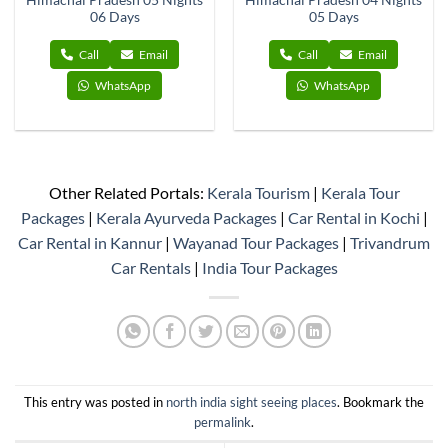
Himachal Pradesh 05 Nights
Himachal Pradesh 04 Nights
06 Days
05 Days
Call
Email
Call
Email
WhatsApp
WhatsApp
Other Related Portals:
Kerala Tourism
|
Kerala Tour
Packages
|
Kerala Ayurveda Packages
|
Car Rental in Kochi
|
Car Rental in Kannur
|
Wayanad Tour Packages
|
Trivandrum
Car Rentals
|
India Tour Packages
This entry was posted in
north india sight seeing places
. Bookmark the
permalink
.