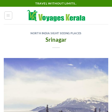
Skip
TRAVEL WITHOUT LIMITS..
to
content
NORTH INDIA SIGHT SEEING PLACES
Srinagar