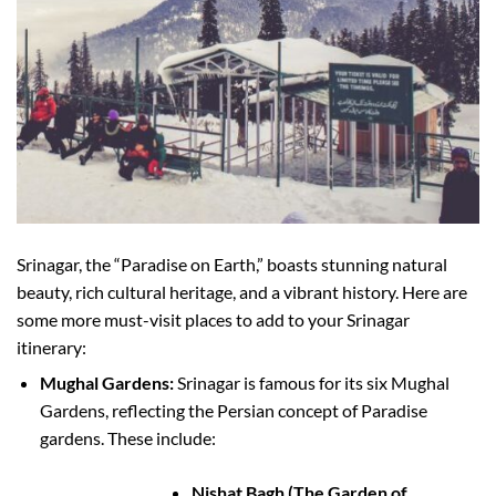
Srinagar, the “Paradise on Earth,” boasts stunning natural
beauty, rich cultural heritage, and a vibrant history. Here are
some more must-visit places to add to your Srinagar
itinerary:
Mughal Gardens:
Srinagar is famous for its six Mughal
Gardens, reflecting the Persian concept of Paradise
gardens. These include:
Nishat Bagh (The Garden of