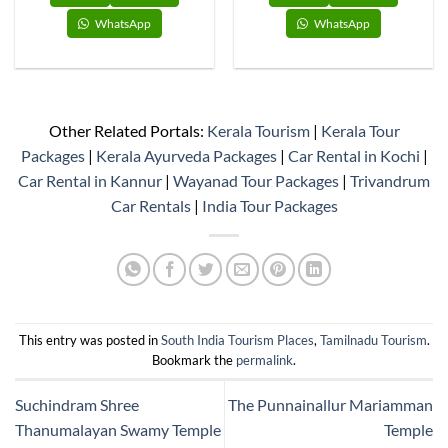
WhatsApp
WhatsApp
Other Related Portals:
Kerala Tourism
|
Kerala Tour
Packages
|
Kerala Ayurveda Packages
|
Car Rental in Kochi
|
Car Rental in Kannur
|
Wayanad Tour Packages
|
Trivandrum
Car Rentals
|
India Tour Packages
This entry was posted in
South India Tourism Places
,
Tamilnadu Tourism
.
Bookmark the
permalink
.
Suchindram Shree
The Punnainallur Mariamman
Thanumalayan Swamy Temple
Temple