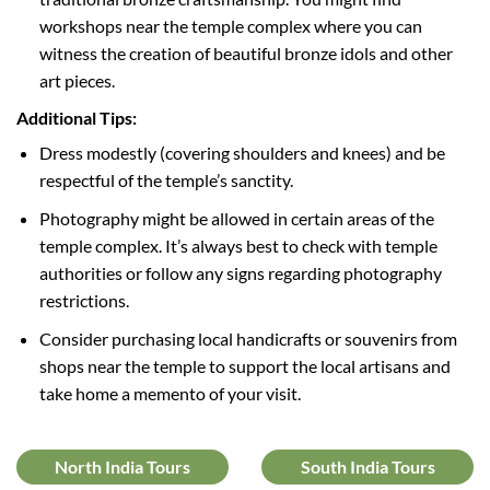
workshops near the temple complex where you can
witness the creation of beautiful bronze idols and other
art pieces.
Additional Tips:
Dress modestly (covering shoulders and knees) and be
respectful of the temple’s sanctity.
Photography might be allowed in certain areas of the
temple complex. It’s always best to check with temple
authorities or follow any signs regarding photography
restrictions.
Consider purchasing local handicrafts or souvenirs from
shops near the temple to support the local artisans and
take home a memento of your visit.
North India Tours
South India Tours