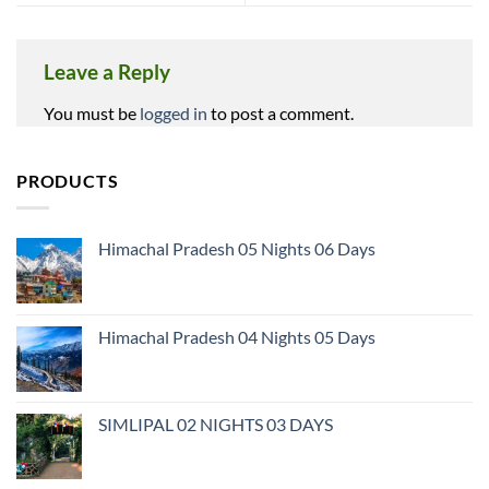
Leave a Reply
You must be
logged in
to post a comment.
PRODUCTS
Himachal Pradesh 05 Nights 06 Days
Himachal Pradesh 04 Nights 05 Days
SIMLIPAL 02 NIGHTS 03 DAYS