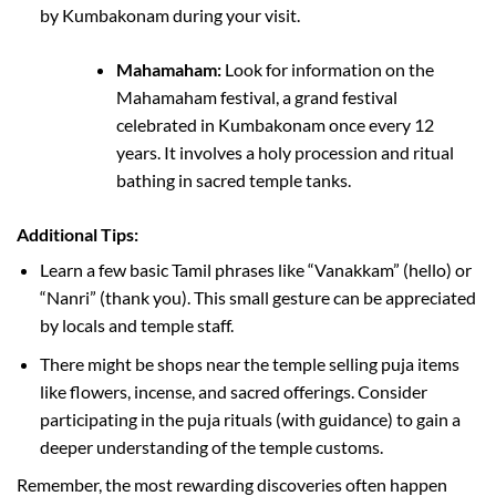
by Kumbakonam during your visit.
Mahamaham:
Look for information on the
Mahamaham festival, a grand festival
celebrated in Kumbakonam once every 12
years. It involves a holy procession and ritual
bathing in sacred temple tanks.
Additional Tips:
Learn a few basic Tamil phrases like “Vanakkam” (hello) or
“Nanri” (thank you). This small gesture can be appreciated
by locals and temple staff.
There might be shops near the temple selling puja items
like flowers, incense, and sacred offerings. Consider
participating in the puja rituals (with guidance) to gain a
deeper understanding of the temple customs.
Remember, the most rewarding discoveries often happen