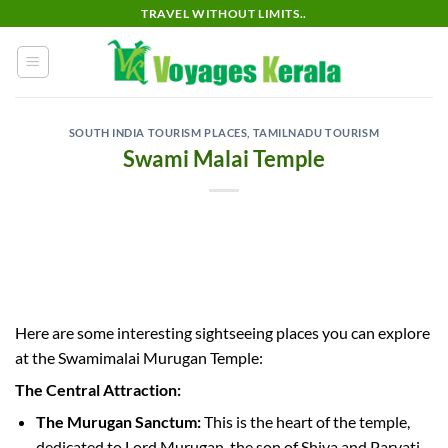
Skip
TRAVEL WITHOUT LIMITS..
to
content
SOUTH INDIA TOURISM PLACES
,
TAMILNADU TOURISM
Swami Malai Temple
Here are some interesting sightseeing places you can explore
at the Swamimalai Murugan Temple:
The Central Attraction:
The Murugan Sanctum:
This is the heart of the temple,
dedicated to Lord Murugan, the son of Shiva and Parvati.