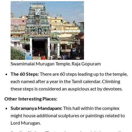
Swamimalai Murugan Temple, Raja Gopuram
The 60 Steps:
There are 60 steps leading up to the temple,
each named after a year in the Tamil calendar. Climbing
these steps is considered an auspicious act by devotees.
Other Interesting Places:
Subramanya Mandapam:
This hall within the complex
might house additional sculptures or paintings related to
Lord Murugan.