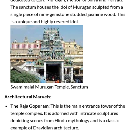
The sanctum houses the idol of Murugan sculpted from a
single piece of nine-gemstone studded jasmine wood. This
is a unique and highly revered idol.
Swamimalai Murugan Temple, Sanctum
Architectural Marvels:
The Raja Gopuram:
This is the main entrance tower of the
temple complex. It is adorned with intricate sculptures
depicting scenes from Hindu mythology and is a classic
example of Dravidian architecture.