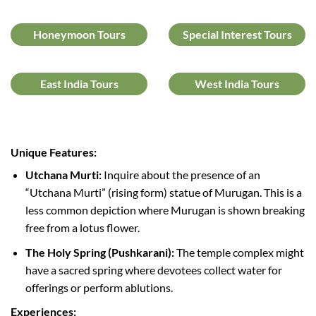
Honeymoon Tours
Special Interest Tours
East India Tours
West India Tours
Unique Features:
Utchana Murti:
Inquire about the presence of an
“Utchana Murti” (rising form) statue of Murugan. This is a
less common depiction where Murugan is shown breaking
free from a lotus flower.
The Holy Spring (Pushkarani):
The temple complex might
have a sacred spring where devotees collect water for
offerings or perform ablutions.
Experiences: