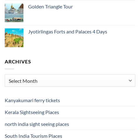
Golden Triangle Tour
Jyotirlingas Forts and Palaces 4 Days
ARCHIVES
Archives
Kanyakumari ferry tickets
Kerala Sightseeing Places
north india sight seeing places
South India Tourism Places