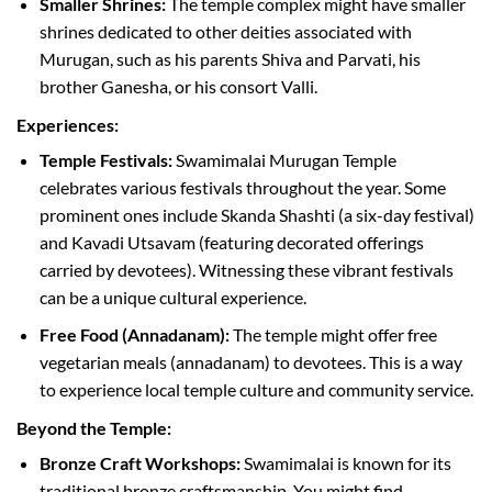
Smaller Shrines:
The temple complex might have smaller
shrines dedicated to other deities associated with
Murugan, such as his parents Shiva and Parvati, his
brother Ganesha, or his consort Valli.
Experiences:
Temple Festivals:
Swamimalai Murugan Temple
celebrates various festivals throughout the year. Some
prominent ones include Skanda Shashti (a six-day festival)
and Kavadi Utsavam (featuring decorated offerings
carried by devotees). Witnessing these vibrant festivals
can be a unique cultural experience.
Free Food (Annadanam):
The temple might offer free
vegetarian meals (annadanam) to devotees. This is a way
to experience local temple culture and community service.
Beyond the Temple:
Bronze Craft Workshops:
Swamimalai is known for its
traditional bronze craftsmanship. You might find