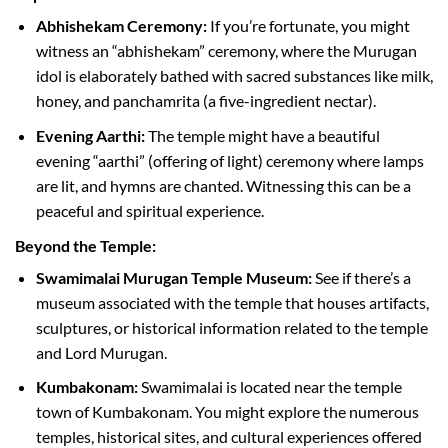
Abhishekam Ceremony:
If you’re fortunate, you might
witness an “abhishekam” ceremony, where the Murugan
idol is elaborately bathed with sacred substances like milk,
honey, and panchamrita (a five-ingredient nectar).
Evening Aarthi:
The temple might have a beautiful
evening “aarthi” (offering of light) ceremony where lamps
are lit, and hymns are chanted. Witnessing this can be a
peaceful and spiritual experience.
Beyond the Temple:
Swamimalai Murugan Temple Museum:
See if there’s a
museum associated with the temple that houses artifacts,
sculptures, or historical information related to the temple
and Lord Murugan.
Kumbakonam:
Swamimalai is located near the temple
town of Kumbakonam. You might explore the numerous
temples, historical sites, and cultural experiences offered