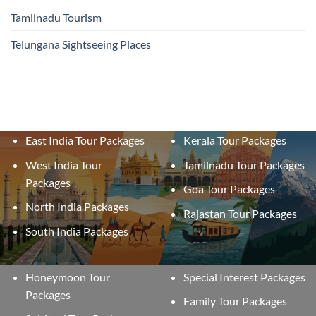
Tamilnadu Tourism
Telungana Sightseeing Places
East India Tour Packages
Kerala Tour Packages
West India Tour
Tamilnadu Tour Packages
Packages
Goa Tour Packages
North India Packages
Rajastan Tour Packages
South India Packages
Honeymoon Tour
Special Interest Packages
Packages
Family Tour Packages