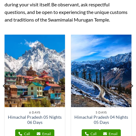
during your visit itself. Be observant, ask respectful
questions, and be open to experiencing the unique customs
and traditions of the Swamimalai Murugan Temple.
6 DAYS
5 DAYS
Himachal Pradesh 05 Nights
Himachal Pradesh 04 Nights
06 Days
05 Days
Call
Email
Call
Email