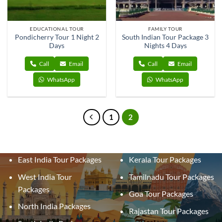
EDUCATIONAL TOUR
FAMILY TOUR
Pondicherry Tour 1 Night 2
South Indian Tour Package 3
Days
Nights 4 Days
Call
Email
Call
Email
WhatsApp
WhatsApp
1
2
East India Tour Packages
Kerala Tour Packages
West India Tour
Tamilnadu Tour Packages
Packages
Goa Tour Packages
North India Packages
Rajastan Tour Packages