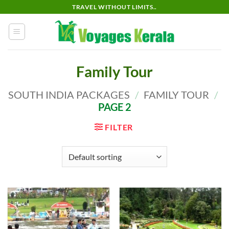
Skip
TRAVEL WITHOUT LIMITS..
to
content
Family Tour
SOUTH INDIA PACKAGES
/
FAMILY TOUR
/
PAGE 2
FILTER