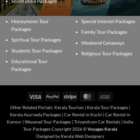
South India Packages
Honeymoon Tour
Special Interest Packages
Packages
Family Tour Packages
Spiritual Tour Packages
Weekend Getaways
Students Tour Packages
Religious Tour Packages
Educational Tour
Packages
Visa
PayPal
Stripe
MasterCard
Cash
On
Other Related Portals: Kerala Tourism | Kerala Tour Packages |
Delivery
Kerala Ayurveda Packages | Car Rental in Kochi | Car Rental in
Kannur | Wayanad Tour Packages | Trivandrum Car Rentals | India
Tour Packages Copyright 2026 ©
Voyages Kerala
Designed by Kerala Web Designers