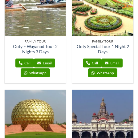
FAMILY TOUR
FAMILY TOUR
Ooty – Wayanad Tour 2
Ooty Special Tour 1 Night 2
Nights 3 Days
Days
Call
Email
Call
Email
WhatsApp
WhatsApp