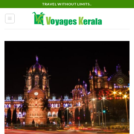
Skip
TRAVEL WITHOUT LIMITS..
to
content