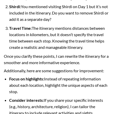
Shirdi:
You mentioned visiting Shirdi on Day 1 but it’s not
included in the itinerary. Do you want to remove Shirdi or
add it as a separate day?
Travel Time:
The itinerary mentions distances between
locations in kilometers, but it doesn’t specify the travel
time between each stop. Knowing the travel time helps
create a realistic and manageable itinerary.
Once you clarify these points, I can rewrite the itinerary for a
smoother and more informative experience.
Additionally, here are some suggestions for improvement:
Focus on highlights:
Instead of repeating information
about each location, highlight the unique aspects of each
stop.
Consider interests:
If you share your specific interests
(e.g., history, architecture, religion), I can tailor the
itinerary to include relevant activities and sights.