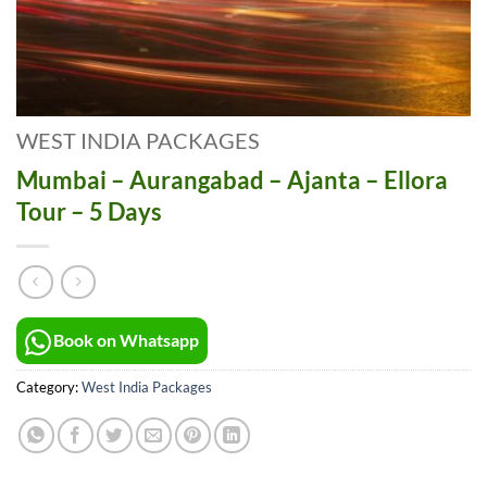
WEST INDIA PACKAGES
Mumbai – Aurangabad – Ajanta – Ellora
Tour – 5 Days
Book on Whatsapp
Category:
West India Packages