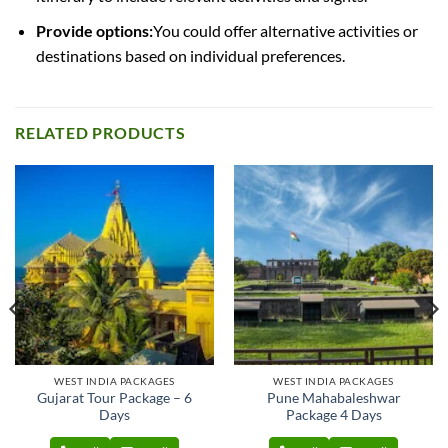
Provide options:
You could offer alternative activities or
destinations based on individual preferences.
RELATED PRODUCTS
WEST INDIA PACKAGES
WEST INDIA PACKAGES
Gujarat Tour Package – 6
Pune Mahabaleshwar
Days
Package 4 Days