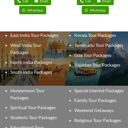
Call
Email
Call
Email
WhatsApp
WhatsApp
East India Tour Packages
Kerala Tour Packages
West India Tour
Tamilnadu Tour Packages
Packages
Goa Tour Packages
North India Packages
Rajastan Tour Packages
South India Packages
Honeymoon Tour
Special Interest Packages
Packages
Family Tour Packages
Spiritual Tour Packages
Weekend Getaways
Students Tour Packages
Religious Tour Packages
Educational Tour