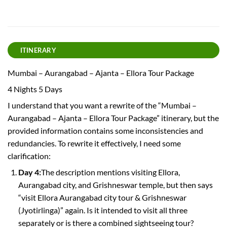
ITINERARY
Mumbai – Aurangabad – Ajanta – Ellora Tour Package
4 Nights 5 Days
I understand that you want a rewrite of the “Mumbai –
Aurangabad – Ajanta – Ellora Tour Package” itinerary, but the
provided information contains some inconsistencies and
redundancies. To rewrite it effectively, I need some
clarification:
Day 4:
The description mentions visiting Ellora,
Aurangabad city, and Grishneswar temple, but then says
“visit Ellora Aurangabad city tour & Grishneswar
(Jyotirlinga)” again. Is it intended to visit all three
separately or is there a combined sightseeing tour?