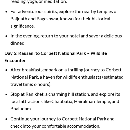
reading, yoga, or meditation.
For adventurous spirits, explore the nearby temples of
Baijnath and Bageshwar, known for their historical
significance.
In the evening, return to your hotel and savor a delicious
dinner.
Day 5: Kausani to Corbett National Park – Wildlife
Encounter
After breakfast, embark on a thrilling journey to Corbett
National Park, a haven for wildlife enthusiasts (estimated
travel time: 6 hours).
Stop at Ranikhet, a charming hill station, and explore its
local attractions like Chaubatia, Hairakhan Temple, and
Bhaludam.
Continue your journey to Corbett National Park and
check into your comfortable accommodation.