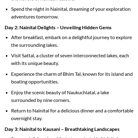
Spend the night in Nainital, dreaming of your exploration
adventures tomorrow.
Day 2: Nainital Delights – Unveiling Hidden Gems
After breakfast, embark on a delightful journey to explore
the surrounding lakes.
Visit Sattal, a cluster of seven interconnected lakes, each
with its unique beauty.
Experience the charm of Bhim Tal, known for its island and
boating opportunities.
Enjoy the scenic beauty of Naukuchiatal, a lake
surrounded by nine corners.
Return to Nainital for a delicious dinner and a comfortable
overnight stay.
Day 3: Nainital to Kausani – Breathtaking Landscapes