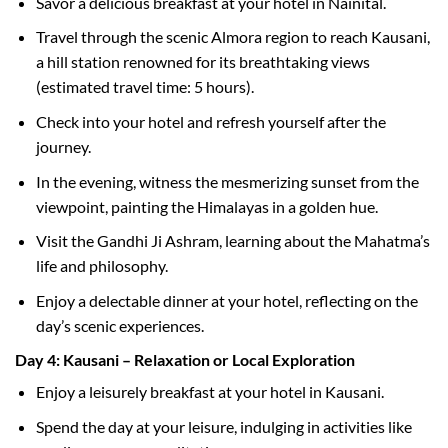
Savor a delicious breakfast at your hotel in Nainital.
Travel through the scenic Almora region to reach Kausani,
a hill station renowned for its breathtaking views
(estimated travel time: 5 hours).
Check into your hotel and refresh yourself after the
journey.
In the evening, witness the mesmerizing sunset from the
viewpoint, painting the Himalayas in a golden hue.
Visit the Gandhi Ji Ashram, learning about the Mahatma’s
life and philosophy.
Enjoy a delectable dinner at your hotel, reflecting on the
day’s scenic experiences.
Day 4: Kausani – Relaxation or Local Exploration
Enjoy a leisurely breakfast at your hotel in Kausani.
Spend the day at your leisure, indulging in activities like