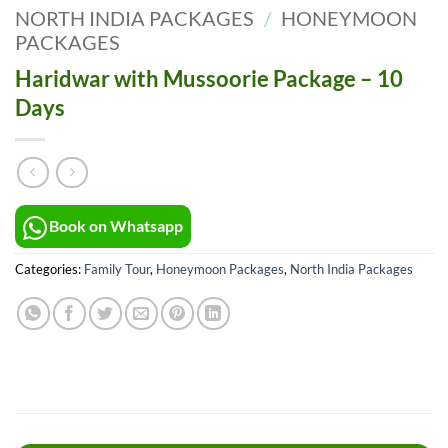
NORTH INDIA PACKAGES
/
HONEYMOON
PACKAGES
Haridwar with Mussoorie Package – 10
Days
Book on Whatsapp
Categories:
Family Tour
,
Honeymoon Packages
,
North India Packages