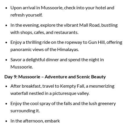
Upon arrival in Mussoorie, check into your hotel and
refresh yourself.
In the evening, explore the vibrant Mall Road, bustling
with shops, cafes, and restaurants.
Enjoy a thrilling ride on the ropeway to Gun Hill, offering
panoramic views of the Himalayas.
Savor a delightful dinner and spend the night in
Mussoorie.
Day 9: Mussoorie – Adventure and Scenic Beauty
After breakfast, travel to Kempty Fall, a mesmerizing
waterfall nestled in a picturesque valley.
Enjoy the cool spray of the falls and the lush greenery
surrounding it.
In the afternoon, embark