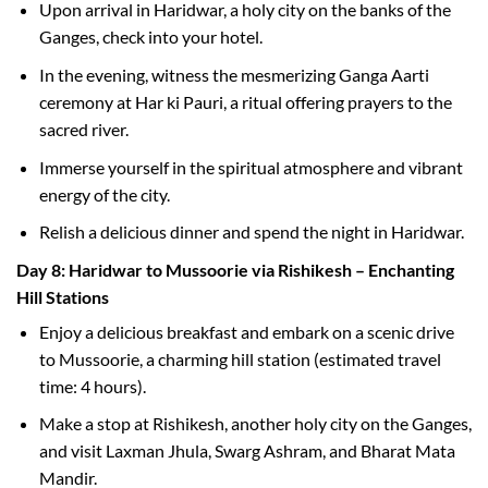
Upon arrival in Haridwar, a holy city on the banks of the
Ganges, check into your hotel.
In the evening, witness the mesmerizing Ganga Aarti
ceremony at Har ki Pauri, a ritual offering prayers to the
sacred river.
Immerse yourself in the spiritual atmosphere and vibrant
energy of the city.
Relish a delicious dinner and spend the night in Haridwar.
Day 8: Haridwar to Mussoorie via Rishikesh – Enchanting
Hill Stations
Enjoy a delicious breakfast and embark on a scenic drive
to Mussoorie, a charming hill station (estimated travel
time: 4 hours).
Make a stop at Rishikesh, another holy city on the Ganges,
and visit Laxman Jhula, Swarg Ashram, and Bharat Mata
Mandir.