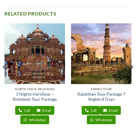
RELATED PRODUCTS
NORTH INDIA PACKAGES
FAMILY TOUR
3 Nights Haridwar –
Rajasthan Tour Package 7
Rishikesh Tour Package
Nights 8 Days
Call
Email
Call
Email
WhatsApp
WhatsApp