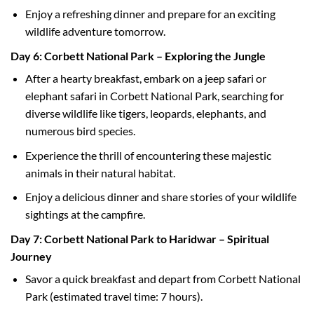
Enjoy a refreshing dinner and prepare for an exciting
wildlife adventure tomorrow.
Day 6: Corbett National Park – Exploring the Jungle
After a hearty breakfast, embark on a jeep safari or
elephant safari in Corbett National Park, searching for
diverse wildlife like tigers, leopards, elephants, and
numerous bird species.
Experience the thrill of encountering these majestic
animals in their natural habitat.
Enjoy a delicious dinner and share stories of your wildlife
sightings at the campfire.
Day 7: Corbett National Park to Haridwar – Spiritual
Journey
Savor a quick breakfast and depart from Corbett National
Park (estimated travel time: 7 hours).