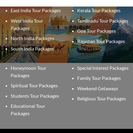
East India Tour Packages
Kerala Tour Packages
West India Tour
Tamilnadu Tour Packages
Packages
Goa Tour Packages
North India Packages
Rajastan Tour Packages
South India Packages
Honeymoon Tour
Special Interest Packages
Packages
Family Tour Packages
Spiritual Tour Packages
Weekend Getaways
Students Tour Packages
Religious Tour Packages
Educational Tour
Packages