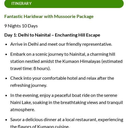
ITINERARY
Fantastic Haridwar with Mussoorie Package
9 Nights 10 Days
Day 1: Delhi to Nainital – Enchanting Hill Escape
Arrive in Delhi and meet our friendly representative.
Embark on a scenic journey to Nainital, a charming hill
station nestled amidst the Kumaon Himalayas (estimated
travel time: 8 hours).
Check into your comfortable hotel and relax after the
refreshing journey.
In the evening, enjoy a peaceful boat ride on the serene
Naini Lake, soaking in the breathtaking views and tranquil
atmosphere.
Savor a delicious dinner at a local restaurant, experiencing
the flavors of Kumaon cuisine.