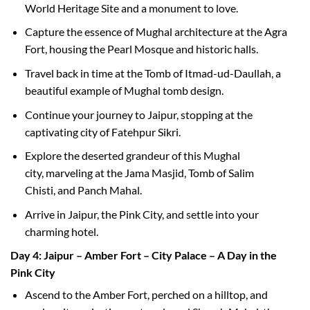
World Heritage Site and a monument to love.
Capture the essence of Mughal architecture at the Agra
Fort, housing the Pearl Mosque and historic halls.
Travel back in time at the Tomb of Itmad-ud-Daullah, a
beautiful example of Mughal tomb design.
Continue your journey to Jaipur, stopping at the
captivating city of Fatehpur Sikri.
Explore the deserted grandeur of this Mughal
city, marveling at the Jama Masjid, Tomb of Salim
Chisti, and Panch Mahal.
Arrive in Jaipur, the Pink City, and settle into your
charming hotel.
Day 4: Jaipur – Amber Fort – City Palace – A Day in the
Pink City
Ascend to the Amber Fort, perched on a hilltop, and