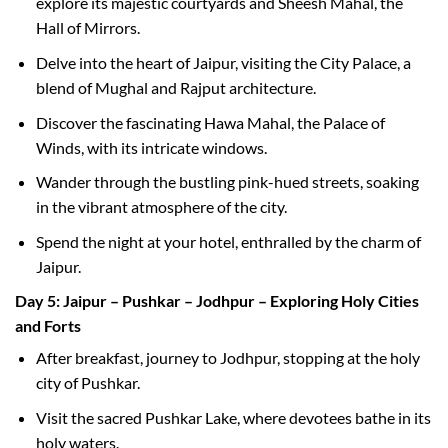
explore its majestic courtyards and Sheesh Mahal, the
Hall of Mirrors.
Delve into the heart of Jaipur, visiting the City Palace, a
blend of Mughal and Rajput architecture.
Discover the fascinating Hawa Mahal, the Palace of
Winds, with its intricate windows.
Wander through the bustling pink-hued streets, soaking
in the vibrant atmosphere of the city.
Spend the night at your hotel, enthralled by the charm of
Jaipur.
Day 5: Jaipur – Pushkar – Jodhpur – Exploring Holy Cities
and Forts
After breakfast, journey to Jodhpur, stopping at the holy
city of Pushkar.
Visit the sacred Pushkar Lake, where devotees bathe in its
holy waters.