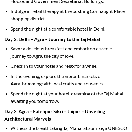
House, and Government Secretariat Buildings.
Indulge in retail therapy at the bustling Connaught Place
shopping district.
Spend the night at a comfortable hotel in Delhi.
Day 2: Delhi – Agra – Journey to the Taj Mahal
Savor a delicious breakfast and embark on a scenic
journey to Agra, the city of love.
Check in to your hotel and relax for a while.
In the evening, explore the vibrant markets of
Agra, brimming with local crafts and souvenirs.
Spend the night at your hotel, dreaming of the Taj Mahal
awaiting you tomorrow.
Day 3: Agra – Fatehpur Sikri – Jaipur – Unveiling
Architectural Marvels
Witness the breathtaking Taj Mahal at sunrise, a UNESCO