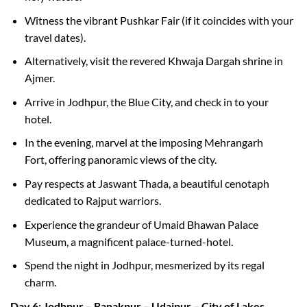
Witness the vibrant Pushkar Fair (if it coincides with your
travel dates).
Alternatively, visit the revered Khwaja Dargah shrine in
Ajmer.
Arrive in Jodhpur, the Blue City, and check in to your
hotel.
In the evening, marvel at the imposing Mehrangarh
Fort, offering panoramic views of the city.
Pay respects at Jaswant Thada, a beautiful cenotaph
dedicated to Rajput warriors.
Experience the grandeur of Umaid Bhawan Palace
Museum, a magnificent palace-turned-hotel.
Spend the night in Jodhpur, mesmerized by its regal
charm.
Day 6: Jodhpur – Ranakpur – Udaipur – City of Lakes