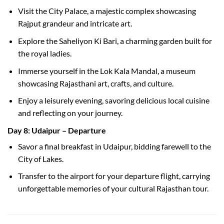
Visit the City Palace, a majestic complex showcasing
Rajput grandeur and intricate art.
Explore the Saheliyon Ki Bari, a charming garden built for
the royal ladies.
Immerse yourself in the Lok Kala Mandal, a museum
showcasing Rajasthani art, crafts, and culture.
Enjoy a leisurely evening, savoring delicious local cuisine
and reflecting on your journey.
Day 8: Udaipur – Departure
Savor a final breakfast in Udaipur, bidding farewell to the
City of Lakes.
Transfer to the airport for your departure flight, carrying
unforgettable memories of your cultural Rajasthan tour.