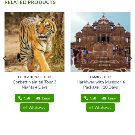
RELATED PRODUCTS
EDUCATIONAL TOUR
FAMILY TOUR
Corbett Nainital Tour 3
Haridwar with Mussoorie
Nights 4 Days
Package – 10 Days
Call
Email
Call
Email
WhatsApp
WhatsApp