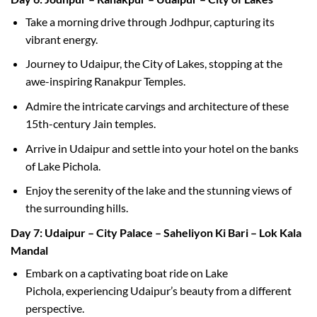
Take a morning drive through Jodhpur, capturing its
vibrant energy.
Journey to Udaipur, the City of Lakes, stopping at the
awe-inspiring Ranakpur Temples.
Admire the intricate carvings and architecture of these
15th-century Jain temples.
Arrive in Udaipur and settle into your hotel on the banks
of Lake Pichola.
Enjoy the serenity of the lake and the stunning views of
the surrounding hills.
Day 7: Udaipur – City Palace – Saheliyon Ki Bari – Lok Kala
Mandal
Embark on a captivating boat ride on Lake
Pichola, experiencing Udaipur’s beauty from a different
perspective.