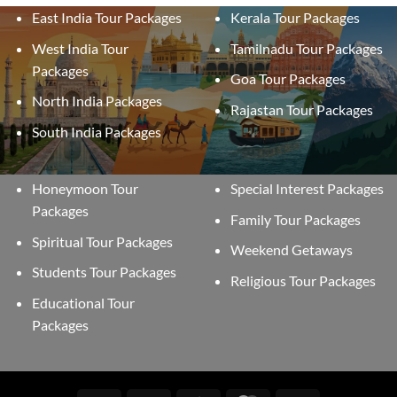
East India Tour Packages
Kerala Tour Packages
West India Tour
Tamilnadu Tour Packages
Packages
Goa Tour Packages
North India Packages
Rajastan Tour Packages
South India Packages
Honeymoon Tour
Special Interest Packages
Packages
Family Tour Packages
Spiritual Tour Packages
Weekend Getaways
Students Tour Packages
Religious Tour Packages
Educational Tour
Packages