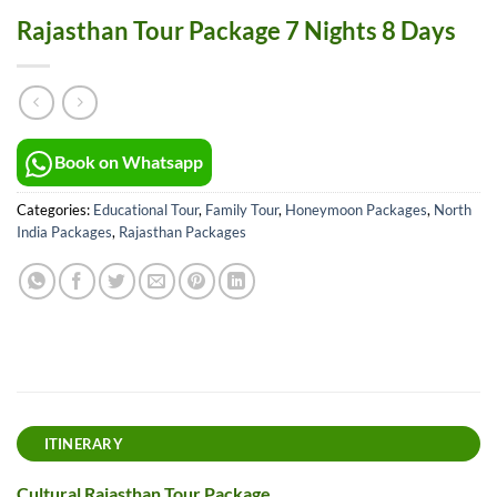
Rajasthan Tour Package 7 Nights 8 Days
Book on Whatsapp
Categories:
Educational Tour
,
Family Tour
,
Honeymoon Packages
,
North
India Packages
,
Rajasthan Packages
ITINERARY
Cultural Rajasthan Tour Package