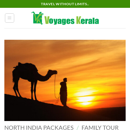
Skip
TRAVEL WITHOUT LIMITS..
to
content
NORTH INDIA PACKAGES
/
FAMILY TOUR