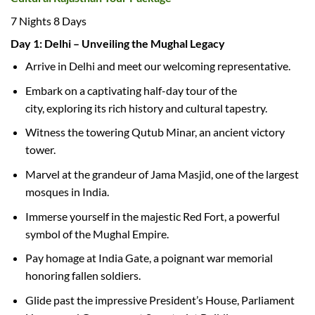
7 Nights 8 Days
Day 1: Delhi – Unveiling the Mughal Legacy
Arrive in Delhi and meet our welcoming representative.
Embark on a captivating half-day tour of the
city, exploring its rich history and cultural tapestry.
Witness the towering Qutub Minar, an ancient victory
tower.
Marvel at the grandeur of Jama Masjid, one of the largest
mosques in India.
Immerse yourself in the majestic Red Fort, a powerful
symbol of the Mughal Empire.
Pay homage at India Gate, a poignant war memorial
honoring fallen soldiers.
Glide past the impressive President’s House, Parliament