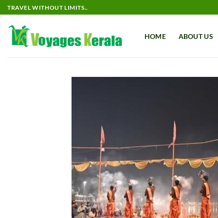
Skip
TRAVEL WITHOUT LIMITS..
to
content
HOME
ABOUT US