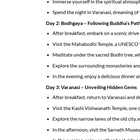
Immerse yourself in the spiritual atmosph
Spend the night in Varanasi, dreaming o
Day 2: Bodhgaya – Following Buddha’s Pat
After breakfast, embark on a scenic driv
Visit the Mahabodhi Temple, a UNESCO Wo
Meditate under the sacred Bodhi tree, w
Explore the surrounding monasteries and 
In the evening, enjoy a delicious dinner a
Day 3: Varanasi – Unveiling Hidden Gems
After breakfast, return to Varanasi and del
Visit the Kashi Vishwanath Temple, one o
Explore the narrow lanes of the old city, 
In the afternoon, visit the Sarnath Museu