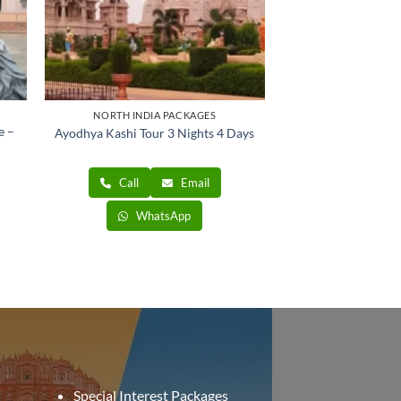
NORTH INDIA PACKAGES
e –
Ayodhya Kashi Tour 3 Nights 4 Days
nt
Call
Email
00.
WhatsApp
Special Interest Packages