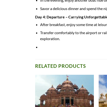
In the evening, enjoy another boat ride o
Savor a delicious dinner and spend the nig
Day 4: Departure – Carrying Unforgettab
After breakfast, enjoy some time at leisur
Transfer comfortably to the airport or r
exploration.
RELATED PRODUCTS