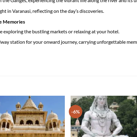
n the Ganges, experiencing the vibrant life along the river and its
ht in Varanasi, reflecting on the day’s discoveries.
le Memories
e exploring the bustling markets or relaxing at your hotel.
ailway station for your onward journey, carrying unforgettable me
-6%