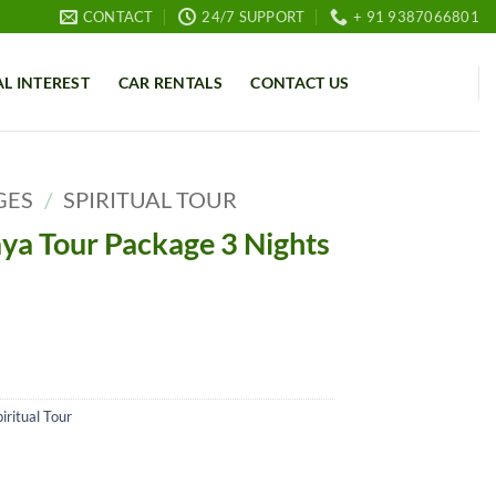
CONTACT
24/7 SUPPORT
+ 91 9387066801
AL INTEREST
CAR RENTALS
CONTACT US
GES
/
SPIRITUAL TOUR
ya Tour Package 3 Nights
iritual Tour