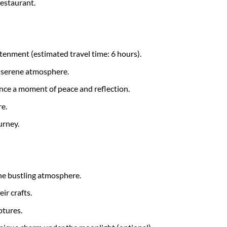
restaurant.
tenment (estimated travel time: 6 hours).
d serene atmosphere.
nce a moment of peace and reflection.
e.
urney.
the bustling atmosphere.
ir crafts.
ptures.