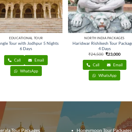
EDUCATIONAL TOUR
NORTH INDIA PACKAGES
angle Tour with Jodhpur 5 Nights
Haridwar Rishikesh Tour Packag
6 Days
4 Days
Original
Curre
₹
24,500
₹
23,000
price
price
Call
Email
was:
is:
Call
Email
₹24,500.
₹23,0
WhatsApp
WhatsApp
erala Tour Packages
Honeymoon Tour Packages