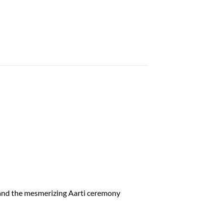
r and the mesmerizing Aarti ceremony