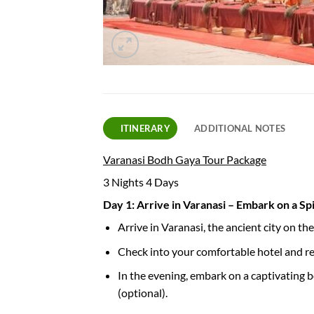
ITINERARY
ADDITIONAL NOTES
Varanasi Bodh Gaya Tour Package
3 Nights 4 Days
Day 1: Arrive in Varanasi – Embark on a Sp
Arrive in Varanasi, the ancient city on t
Check into your comfortable hotel and rel
In the evening, embark on a captivating b
(optional).