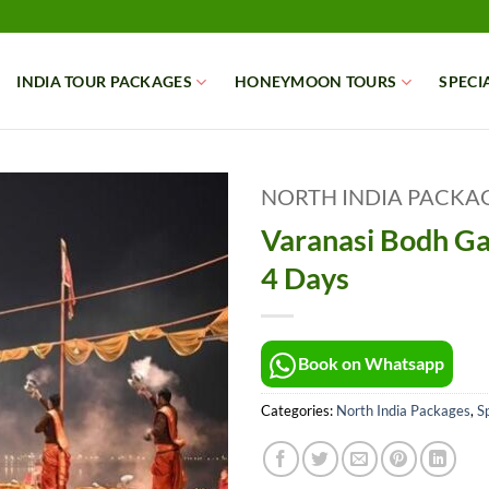
INDIA TOUR PACKAGES
HONEYMOON TOURS
SPECI
NORTH INDIA PACKA
Varanasi Bodh Ga
4 Days
Book on Whatsapp
Categories:
North India Packages
,
Sp