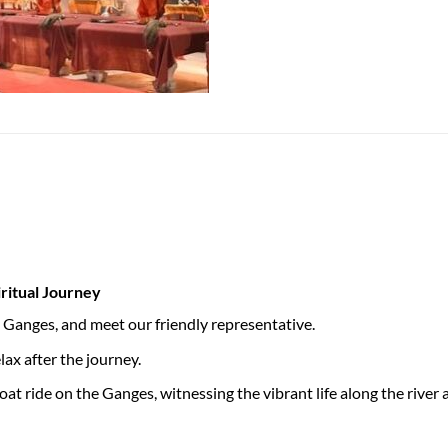
iritual Journey
he Ganges, and meet our friendly representative.
ax after the journey.
oat ride on the Ganges, witnessing the vibrant life along the rive