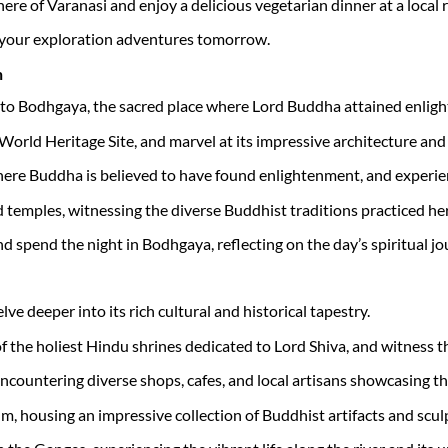
ere of Varanasi and enjoy a delicious vegetarian dinner at a local 
f your exploration adventures tomorrow.
h
e to Bodhgaya, the sacred place where Lord Buddha attained enligh
rld Heritage Site, and marvel at its impressive architecture an
here Buddha is believed to have found enlightenment, and experie
temples, witnessing the diverse Buddhist traditions practiced her
nd spend the night in Bodhgaya, reflecting on the day’s spiritual jo
ve deeper into its rich cultural and historical tapestry.
f the holiest Hindu shrines dedicated to Lord Shiva, and witness 
encountering diverse shops, cafes, and local artisans showcasing the
m, housing an impressive collection of Buddhist artifacts and scul