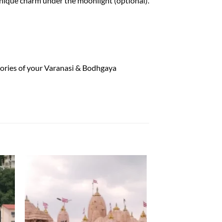
 unique charm under the moonlight (optional).
mories of your Varanasi & Bodhgaya