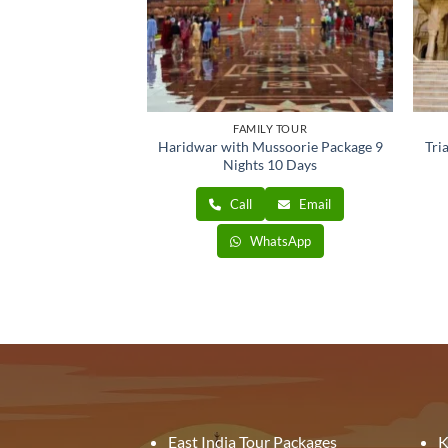
ONAL TOUR
FAMILY TOUR
ur Tour 3 Nights 4
Haridwar with Mussoorie Package 9
Tri
ays
Nights 10 Days
Email
Call
Email
atsApp
WhatsApp
East India Tour Packages
K